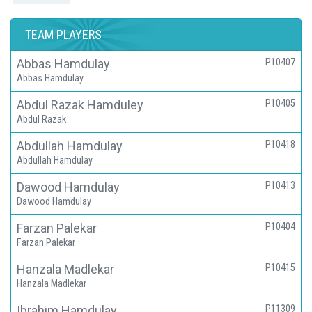
TEAM PLAYERS
Abbas Hamdulay
P10407
Abbas Hamdulay
Abdul Razak Hamduley
P10405
Abdul Razak
Abdullah Hamdulay
P10418
Abdullah Hamdulay
Dawood Hamdulay
P10413
Dawood Hamdulay
Farzan Palekar
P10404
Farzan Palekar
Hanzala Madlekar
P10415
Hanzala Madlekar
Ibrahim Hamdulay
P11309