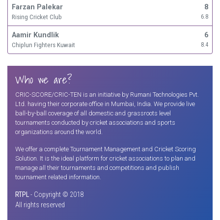
Farzan Palekar
8
Rising Cricket Club
6.8
Aamir Kundlik
6
Chiplun Fighters Kuwait
8.4
Who we are?
CRIC-SCORE/CRIC-TEN is an initiative by Rumani Technologies Pvt.
Ltd. having their corporate office in Mumbai, India. We provide live
ball-by-ball coverage of all domestic and grassroots level
tournaments conducted by cricket associations and sports
organizations around the world.
We offer a complete Tournament Management and Cricket Scoring
Solution. It is the ideal platform for cricket associations to plan and
manage all their tournaments and competitions and publish
tournament related information.
RTPL
- Copyright © 2018
All rights reserved