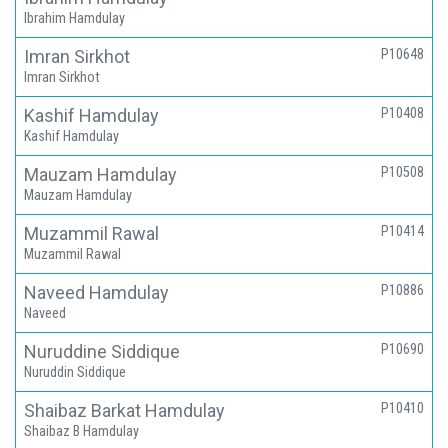
Ibrahim Hamdulay
Imran Sirkhot
P10648
Imran Sirkhot
Kashif Hamdulay
P10408
Kashif Hamdulay
Mauzam Hamdulay
P10508
Mauzam Hamdulay
Muzammil Rawal
P10414
Muzammil Rawal
Naveed Hamdulay
P10886
Naveed
Nuruddine Siddique
P10690
Nuruddin Siddique
Shaibaz Barkat Hamdulay
P10410
Shaibaz B Hamdulay