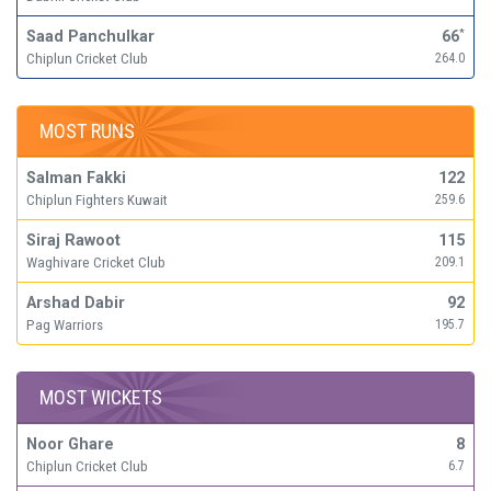
Saad Panchulkar
66
*
Chiplun Cricket Club
264.0
MOST RUNS
Salman Fakki
122
Chiplun Fighters Kuwait
259.6
Siraj Rawoot
115
Waghivare Cricket Club
209.1
Arshad Dabir
92
Pag Warriors
195.7
MOST WICKETS
Noor Ghare
8
Chiplun Cricket Club
6.7