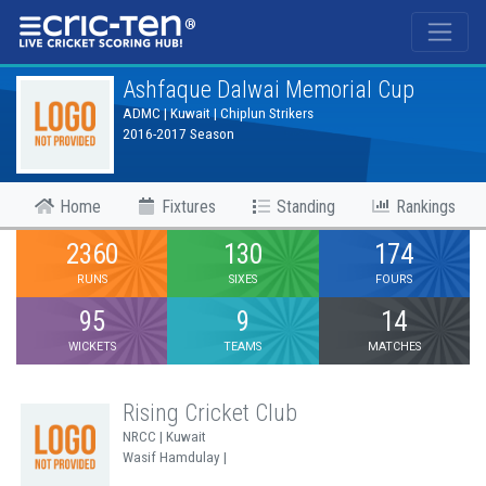
®
Ashfaque Dalwai Memorial Cup
ADMC | Kuwait | Chiplun Strikers
2016-2017 Season
Home
Fixtures
Standing
Rankings
2360
130
174
RUNS
SIXES
FOURS
95
9
14
WICKETS
TEAMS
MATCHES
Rising Cricket Club
NRCC | Kuwait
Wasif Hamdulay |