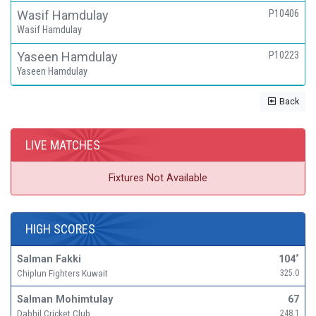
Wasif Hamdulay
P10406
Wasif Hamdulay
Yaseen Hamdulay
P10223
Yaseen Hamdulay
Back
LIVE MATCHES
Fixtures Not Available
HIGH SCORES
Salman Fakki
104
*
Chiplun Fighters Kuwait
325.0
Salman Mohimtulay
67
Dabhil Cricket Club
248.1