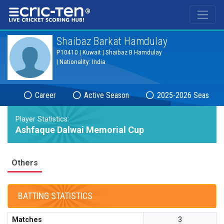
®
Shaibaz Barkat Hamdulay
P10410 | Kuwait | Shaibaz B Hamdulay
| Nationality: India
Career
Active Season
2025-2026 Season
Player Statistics:
Ashfaque Dalwai Memorial Cup
Others
BATTING STATISTICS
Matches
3