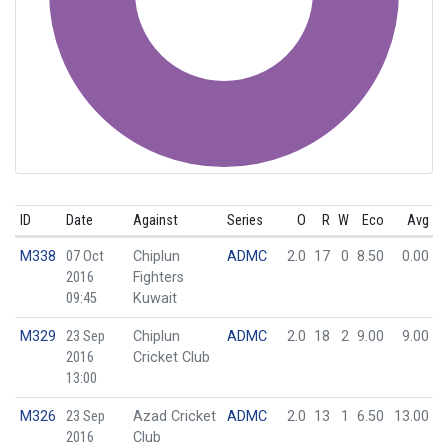
ID
Date
Against
Series
O
R
W
Eco
Avg
M338
07 Oct
Chiplun
ADMC
2.0
17
0
8.50
0.00
2016
Fighters
09:45
Kuwait
M329
23 Sep
Chiplun
ADMC
2.0
18
2
9.00
9.00
2016
Cricket Club
13:00
M326
23 Sep
Azad Cricket
ADMC
2.0
13
1
6.50
13.00
2016
Club