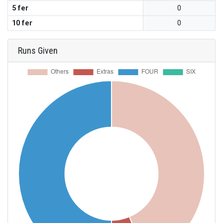
5 fer
0
10 fer
0
Runs Given