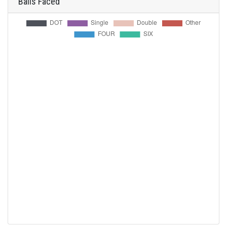
Balls Faced