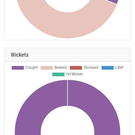
Wickets