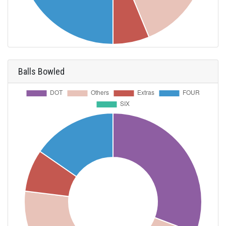
Balls Bowled