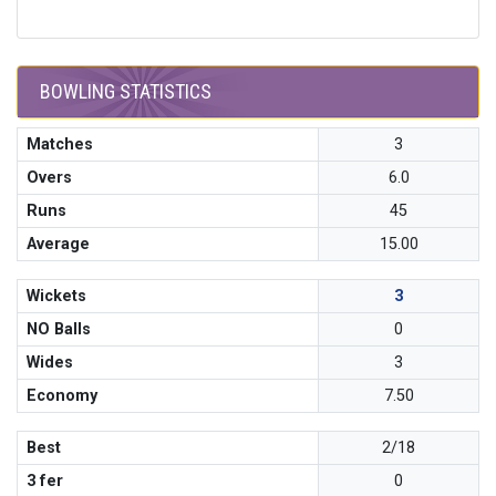
BOWLING STATISTICS
Matches
3
Overs
6.0
Runs
45
Average
15.00
Wickets
3
NO Balls
0
Wides
3
Economy
7.50
Best
2/18
3 fer
0