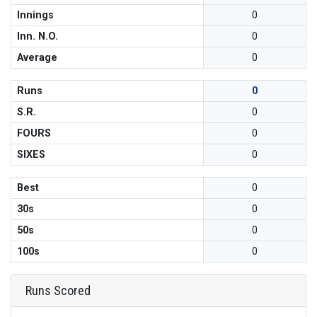
Innings
0
Inn. N.O.
0
Average
0
Runs
0
S.R.
0
FOURS
0
SIXES
0
Best
0
30s
0
50s
0
100s
0
Runs Scored