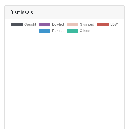
Dismissals