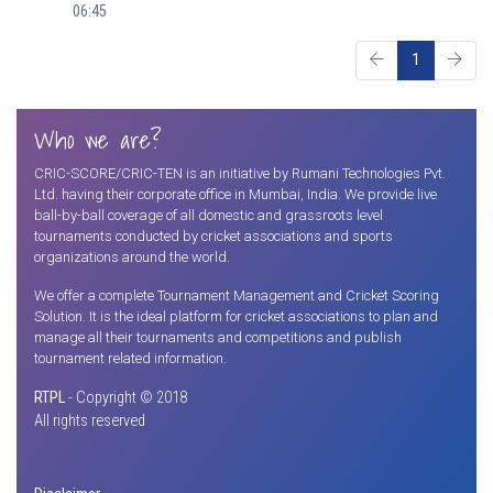
06:45
1
Who we are?
CRIC-SCORE/CRIC-TEN is an initiative by Rumani Technologies Pvt.
Ltd. having their corporate office in Mumbai, India. We provide live
ball-by-ball coverage of all domestic and grassroots level
tournaments conducted by cricket associations and sports
organizations around the world.
We offer a complete Tournament Management and Cricket Scoring
Solution. It is the ideal platform for cricket associations to plan and
manage all their tournaments and competitions and publish
tournament related information.
RTPL
- Copyright © 2018
All rights reserved