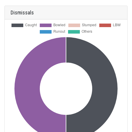
Dismissals