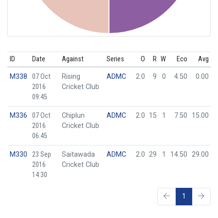
ID
Date
Against
Series
O
R
W
Eco
Avg
M338
07 Oct
Rising
ADMC
2.0
9
0
4.50
0.00
2016
Cricket Club
09:45
M336
07 Oct
Chiplun
ADMC
2.0
15
1
7.50
15.00
2016
Cricket Club
06:45
M330
23 Sep
Saitawada
ADMC
2.0
29
1
14.50
29.00
2016
Cricket Club
14:30
1