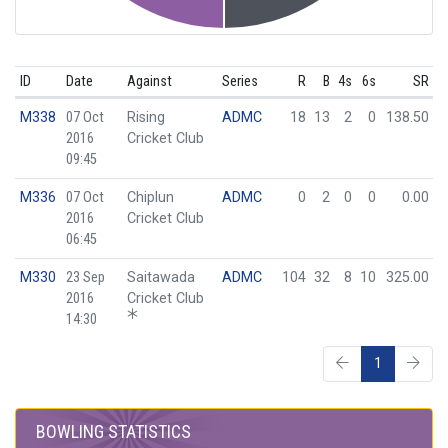
ID
Date
Against
Series
R
B
4s
6s
SR
M338
07 Oct
Rising
ADMC
18
13
2
0
138.50
2016
Cricket Club
09:45
M336
07 Oct
Chiplun
ADMC
0
2
0
0
0.00
2016
Cricket Club
06:45
M330
23 Sep
Saitawada
ADMC
104
32
8
10
325.00
2016
Cricket Club
14:30
1
BOWLING STATISTICS