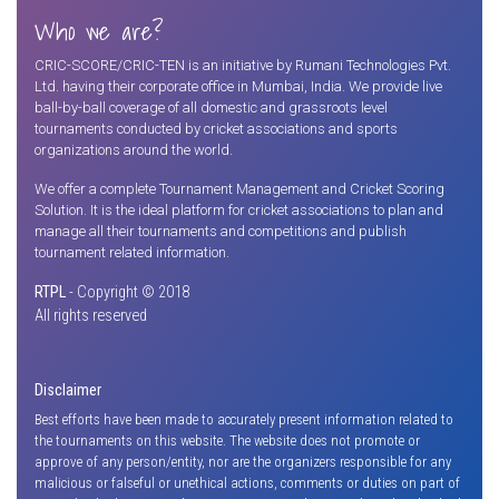
Who we are?
CRIC-SCORE/CRIC-TEN is an initiative by Rumani Technologies Pvt.
Ltd. having their corporate office in Mumbai, India. We provide live
ball-by-ball coverage of all domestic and grassroots level
tournaments conducted by cricket associations and sports
organizations around the world.
We offer a complete Tournament Management and Cricket Scoring
Solution. It is the ideal platform for cricket associations to plan and
manage all their tournaments and competitions and publish
tournament related information.
RTPL
- Copyright © 2018
All rights reserved
Disclaimer
Best efforts have been made to accurately present information related to
the tournaments on this website. The website does not promote or
approve of any person/entity, nor are the organizers responsible for any
malicious or falseful or unethical actions, comments or duties on part of