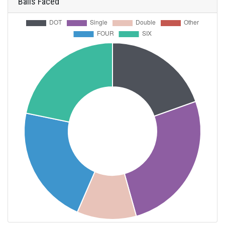
Balls Faced