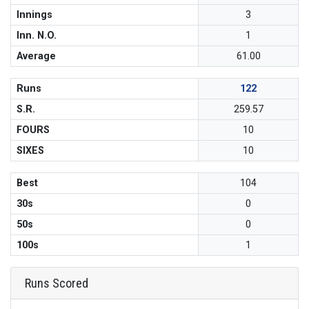
Innings
3
Inn. N.O.
1
Average
61.00
Runs
122
S.R.
259.57
FOURS
10
SIXES
10
Best
104
30s
0
50s
0
100s
1
Runs Scored