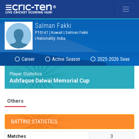
®
Salman Fakki
P10147 | Kuwait | Salman Fakki
| Nationality: India
Career
Active Season
2025-2026 Season
Player Statistics:
Ashfaque Dalwai Memorial Cup
Others
BATTING STATISTICS
Matches
3