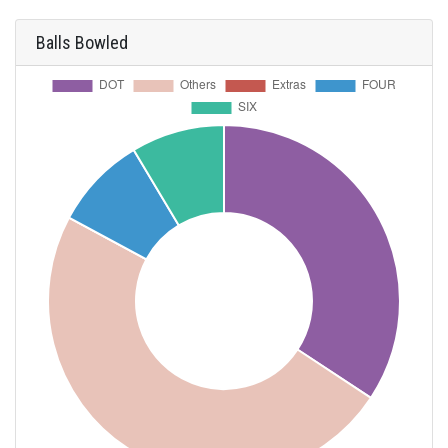
Balls Bowled