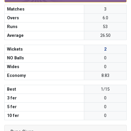
Matches
3
Overs
6.0
Runs
53
Average
26.50
Wickets
2
NO Balls
0
Wides
0
Economy
8.83
Best
1/15
3 fer
0
5 fer
0
10 fer
0