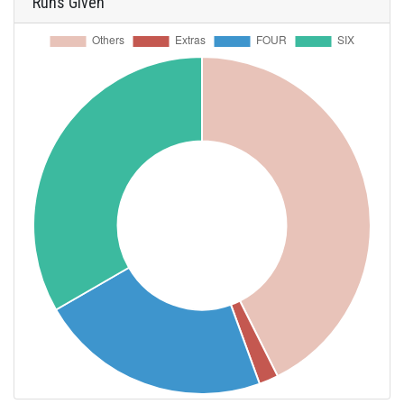
Runs Given