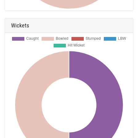
Wickets