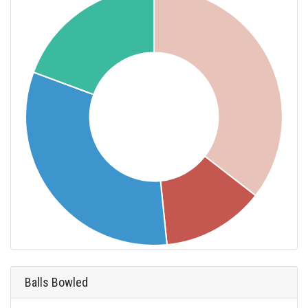
Balls Bowled