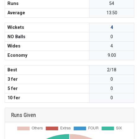
Runs
54
Average
13.50
Wickets
4
NO Balls
0
Wides
4
Economy
9.00
Best
2/18
3 fer
0
5 fer
0
10 fer
0
Runs Given