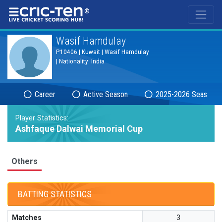
®
Wasif Hamdulay
P10406 | Kuwait | Wasif Hamdulay
| Nationality: India
Career
Active Season
2025-2026 Season
Player Statistics:
Ashfaque Dalwai Memorial Cup
Others
BATTING STATISTICS
Matches
3