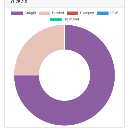
Wickets