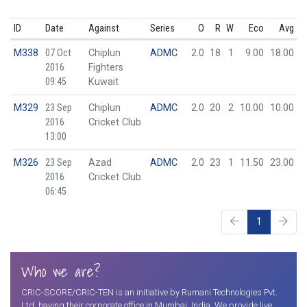
ID
Date
Against
Series
O
R
W
Eco
Avg
M338
07 Oct
Chiplun
ADMC
2.0
18
1
9.00
18.00
2016
Fighters
09:45
Kuwait
M329
23 Sep
Chiplun
ADMC
2.0
20
2
10.00
10.00
2016
Cricket Club
13:00
M326
23 Sep
Azad
ADMC
2.0
23
1
11.50
23.00
2016
Cricket Club
06:45
1
Who we are?
CRIC-SCORE/CRIC-TEN is an initiative by Rumani Technologies Pvt.
Ltd. having their corporate office in Mumbai, India. We provide live