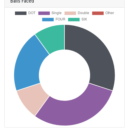
Balls Faced