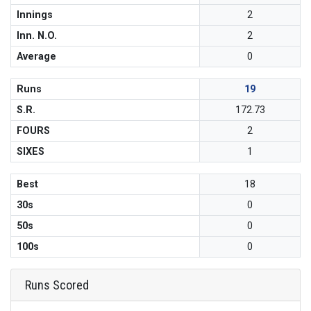
Innings
2
Inn. N.O.
2
Average
0
Runs
19
S.R.
172.73
FOURS
2
SIXES
1
Best
18
30s
0
50s
0
100s
0
Runs Scored