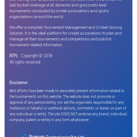
ball-by-ball coverage of all domestic and grassroots level
tournaments conducted by cricket associations and sports
organizations around the world.
We offer a complete Tournament Management and Cricket Scoring
Solution. It is the ideal platform for cricket associations to plan and
manage all their tournaments and competitions and publish
tournament related information.
RTPL
- Copyright © 2018
All rights reserved
Disclaimer
Best efforts have been made to accurately present information related to
the tournaments on this website. The website does not promote or
approve of any person/entity, nor are the organizers responsible for any
malicious or falseful or unethical actions, comments or duties on part of
any individual or entity. The site DOES NOT endorse any brand, individual,
company, patent or entity in any form whatsoever.
Rumani