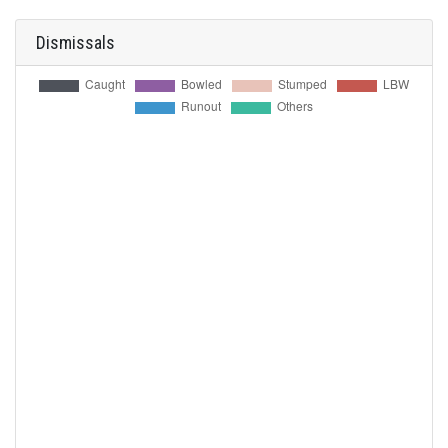
Dismissals