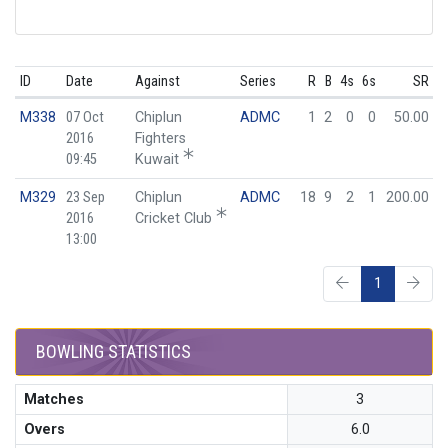
ID
Date
Against
Series
R
B
4s
6s
SR
M338
07 Oct
Chiplun
ADMC
1
2
0
0
50.00
2016
Fighters
09:45
Kuwait
M329
23 Sep
Chiplun
ADMC
18
9
2
1
200.00
2016
Cricket Club
13:00
1
BOWLING STATISTICS
Matches
3
Overs
6.0