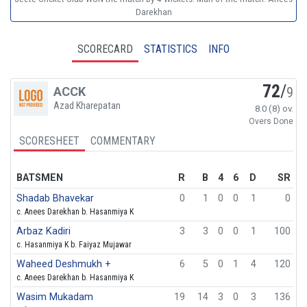
Darekhan
SCORECARD
STATISTICS
INFO
72
/
ACCK
9
Azad Kharepatan
8.0 (8) ov.
Overs Done
SCORESHEET
COMMENTARY
BATSMEN
R
B
4
6
D
SR
Shadab Bhavekar
0
1
0
0
1
0
c. Anees Darekhan b. Hasanmiya K
Arbaz Kadiri
3
3
0
0
1
100
c. Hasanmiya K b. Faiyaz Mujawar
Waheed Deshmukh +
6
5
0
1
4
120
c. Anees Darekhan b. Hasanmiya K
Wasim Mukadam
19
14
3
0
3
136