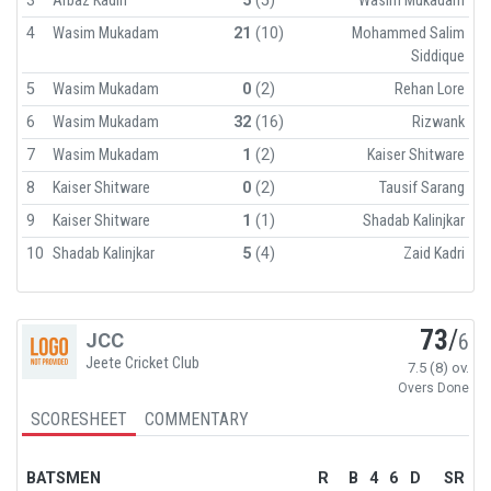
3
Arbaz Kadiri
5
(5)
Wasim Mukadam
4
Wasim Mukadam
21
(10)
Mohammed Salim
Siddique
5
Wasim Mukadam
0
(2)
Rehan Lore
6
Wasim Mukadam
32
(16)
Rizwank
7
Wasim Mukadam
1
(2)
Kaiser Shitware
8
Kaiser Shitware
0
(2)
Tausif Sarang
9
Kaiser Shitware
1
(1)
Shadab Kalinjkar
10
Shadab Kalinjkar
5
(4)
Zaid Kadri
73
/
JCC
6
Jeete Cricket Club
7.5 (8) ov.
Overs Done
SCORESHEET
COMMENTARY
BATSMEN
R
B
4
6
D
SR