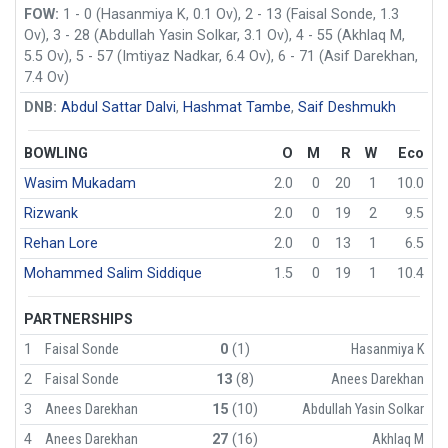
FOW:
1 - 0 (Hasanmiya K, 0.1 Ov), 2 - 13 (Faisal Sonde, 1.3
Ov), 3 - 28 (Abdullah Yasin Solkar, 3.1 Ov), 4 - 55 (Akhlaq M,
5.5 Ov), 5 - 57 (Imtiyaz Nadkar, 6.4 Ov), 6 - 71 (Asif Darekhan,
7.4 Ov)
DNB:
Abdul Sattar Dalvi
,
Hashmat Tambe
,
Saif Deshmukh
BOWLING
O
M
R
W
Eco
Wasim Mukadam
2.0
0
20
1
10.0
Rizwank
2.0
0
19
2
9.5
Rehan Lore
2.0
0
13
1
6.5
Mohammed Salim Siddique
1.5
0
19
1
10.4
PARTNERSHIPS
1
Faisal Sonde
0
(1)
Hasanmiya K
2
Faisal Sonde
13
(8)
Anees Darekhan
3
Anees Darekhan
15
(10)
Abdullah Yasin Solkar
4
Anees Darekhan
27
(16)
Akhlaq M