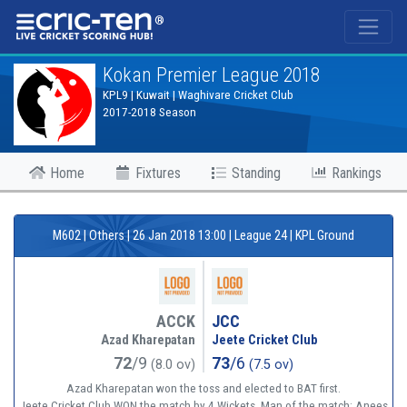
®
Kokan Premier League 2018
KPL9 | Kuwait | Waghivare Cricket Club
2017-2018 Season
Home
Fixtures
Standing
Rankings
M602 | Others | 26 Jan 2018 13:00 | League 24 | KPL Ground
ACCK
JCC
Azad Kharepatan
Jeete Cricket Club
72
/9
73
/6
(8.0 ov)
(7.5 ov)
Azad Kharepatan won the toss and elected to BAT first.
Jeete Cricket Club WON the match by 4 Wickets. Man of the match: Anees