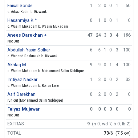
Faisal Sonde
1
2
0
0
1
50
c. Arbaz Kadiri b. Rizwank
Hasanmiya K *
0
1
0
0
1
0
c. Wasim Mukadam b. Wasim Mukadam
Anees Darekhan +
47
24
3
3
4
196
Not Out
Abdullah Yasin Solkar
6
6
1
0
3
100
c. Waheed Deshmukh b. Rizwank
Akhlaq M
9
9
0
1
4
100
c. Wasim Mukadam b. Mohammed Salim Siddique
Imtiyaz Nadkar
1
3
0
0
2
33
c. Wasim Mukadam b. Rehan Lore
Asif Darekhan
0
2
0
0
2
0
run out (Mohammed Salim Siddique)
Faiyaz Mujawar
0
0
0
0
0
0
Not Out
EXTRAS
9
(n 0, wd 7, b 0, lb 2)
TOTAL
73
/6
(7.5 ov)