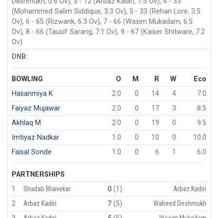
Deshmukh, 0.6 Ov), 3 - 12 (Arbaz Kadiri, 1.5 Ov), 4 - 33
(Mohammed Salim Siddique, 3.3 Ov), 5 - 33 (Rehan Lore, 3.5
Ov), 6 - 65 (Rizwank, 6.3 Ov), 7 - 66 (Wasim Mukadam, 6.5
Ov), 8 - 66 (Tausif Sarang, 7.1 Ov), 9 - 67 (Kaiser Shitware, 7.2
Ov)
DNB:
BOWLING
O
M
R
W
Eco
Hasanmiya K
2.0
0
14
4
7.0
Faiyaz Mujawar
2.0
0
17
3
8.5
Akhlaq M
2.0
0
19
0
9.5
Imtiyaz Nadkar
1.0
0
10
0
10.0
Faisal Sonde
1.0
0
6
1
6.0
PARTNERSHIPS
1
Shadab Bhavekar
0
(1)
Arbaz Kadiri
2
Arbaz Kadiri
7
(5)
Waheed Deshmukh