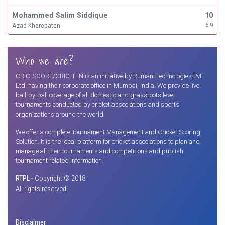
Mohammed Salim Siddique
10
Azad Kharepatan
6.9
Who we are?
CRIC-SCORE/CRIC-TEN is an initiative by Rumani Technologies Pvt.
Ltd. having their corporate office in Mumbai, India. We provide live
ball-by-ball coverage of all domestic and grassroots level
tournaments conducted by cricket associations and sports
organizations around the world.
We offer a complete Tournament Management and Cricket Scoring
Solution. It is the ideal platform for cricket associations to plan and
manage all their tournaments and competitions and publish
tournament related information.
RTPL
- Copyright © 2018
All rights reserved
Disclaimer