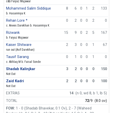
c&b Faiyaz Mujawar
Mohammed Salim Siddique
8
6
0
1
2
133
b. Hasanmiya K
Rehan Lore *
0
2
0
0
2
0
c. Anees Darekhan b. Hasanmiya K
Rizwank
15
9
0
2
5
167
b. Faiyaz Mujawar
Kaiser Shitware
2
3
0
0
1
67
run out (Asif Darekhan)
Tausif Sarang
0
1
0
0
1
0
c. Akhlaq M b. Faisal Sonde
Shadab Kalinjkar
3
2
0
0
0
150
Not Out
Zaid Kadri
2
2
0
0
0
100
Not Out
EXTRAS
14
(n 0, wd 8, b 1, lb 5)
TOTAL
72
/9
(8.0 ov)
FOW:
1 - 0 (Shadab Bhavekar, 0.1 Ov), 2 - 7 (Waheed