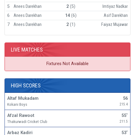
5
Anees Darekhan
2
(5)
Imtiyaz Nadkar
6
Anees Darekhan
14
(6)
Asif Darekhan
7
Anees Darekhan
2
(1)
Faiyaz Mujawar
LIVE MATCHES
Fixtures Not Available
HIGH SCORES
Altaf Mukadam
56
Kokani Boys
215.4
Afzal Rawoot
55
*
Thakurwadi Cricket Club
211.5
Arbaz Kadiri
53
*