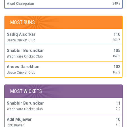
Azad Kharepatan
240.9
MOST RUNS
Sadiq Alsorkar
110
Jeete Cricket Club
203.7
Shabbir Burundkar
105
Waghivare Cricket Club
152.2
Anees Darekhan
102
Jeete Cricket Club
167.2
MOST WICKETS
Shabbir Burundkar
11
Waghivare Cricket Club
7.9
Adil Mujawar
10
RCC Kuwait
5.9