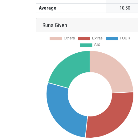
Average
10.50
Runs Given