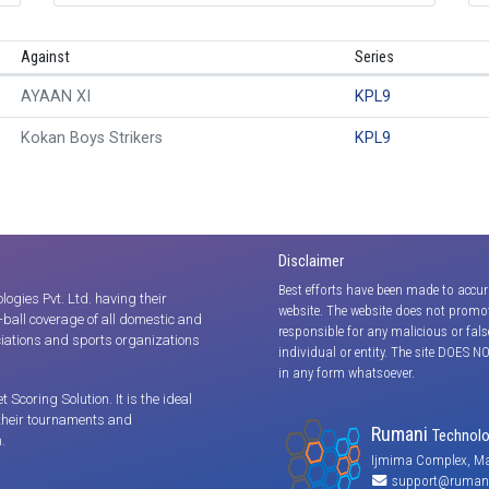
Against
Series
AYAAN XI
KPL9
Kokan Boys Strikers
KPL9
Disclaimer
Best efforts have been made to accur
gies Pvt. Ltd. having their
website. The website does not promot
y-ball coverage of all domestic and
responsible for any malicious or fal
iations and sports organizations
individual or entity. The site DOES N
in any form whatsoever.
coring Solution. It is the ideal
 their tournaments and
Rumani
Technolog
.
Ijmima Complex, Ma
support@rumani