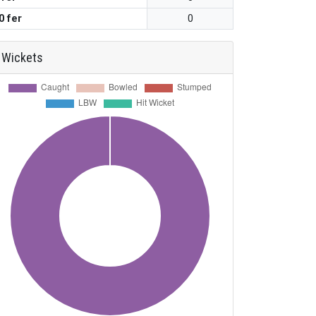
0 fer
0
Wickets