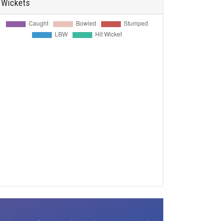
Wickets