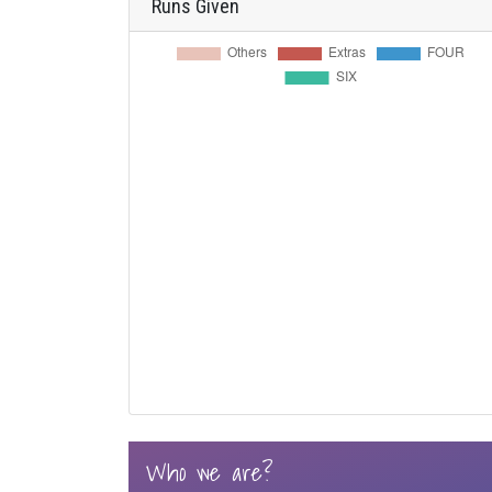
Runs Given
Who we are?