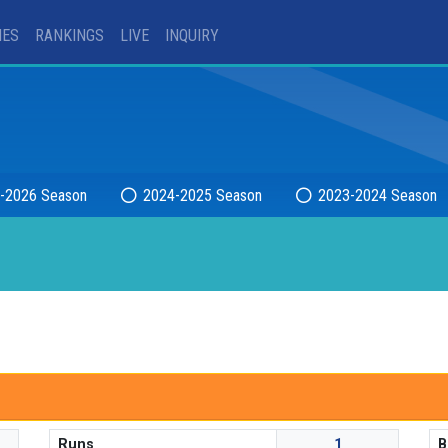
IES
RANKINGS
LIVE
INQUIRY
-2026 Season
2024-2025 Season
2023-2024 Season
Runs
1
B