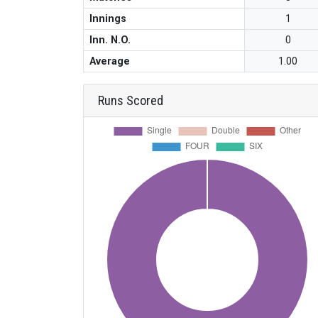
Innings
1
Inn. N.O.
0
Average
1.00
Runs Scored