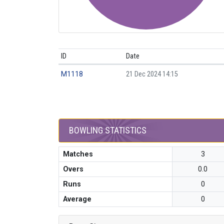
ID
Date
M1118
21 Dec 2024 14:15
BOWLING STATISTICS
Matches
3
Overs
0.0
Runs
0
Average
0