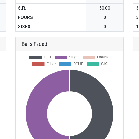
S.R.
50.00
3
FOURS
0
5
SIXES
0
1
Balls Faced