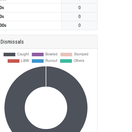
0s
0
0s
0
00s
0
Dismissals