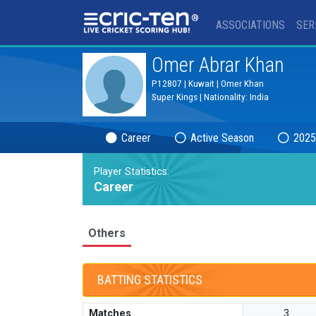
®
ASSOCIATIONS
SER
Omer Abrar Khan
P12807 | Kuwait | Omer Khan
Super Kings | Nationality: India
Career
Active Season
2025
Player Statistics:
Career
Others
BATTING STATISTICS
Matches
3