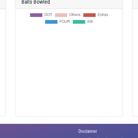
Balls Bowled
Disclaimer