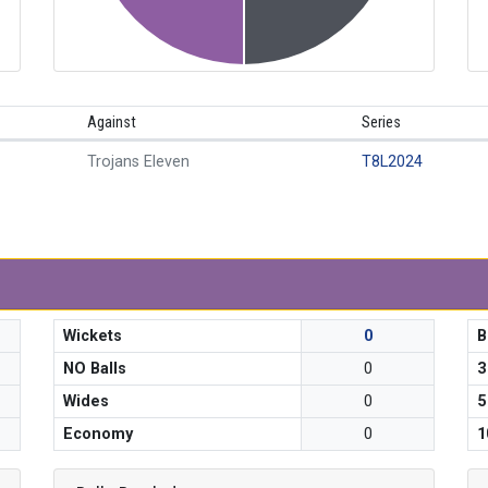
Against
Series
Trojans Eleven
T8L2024
Wickets
0
B
NO Balls
0
3
Wides
0
5
Economy
0
1