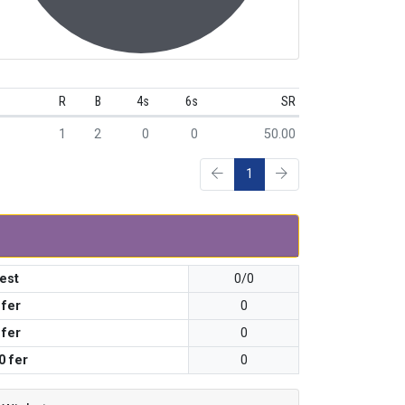
R
B
4s
6s
SR
1
2
0
0
50.00
1
est
0/0
 fer
0
 fer
0
0 fer
0