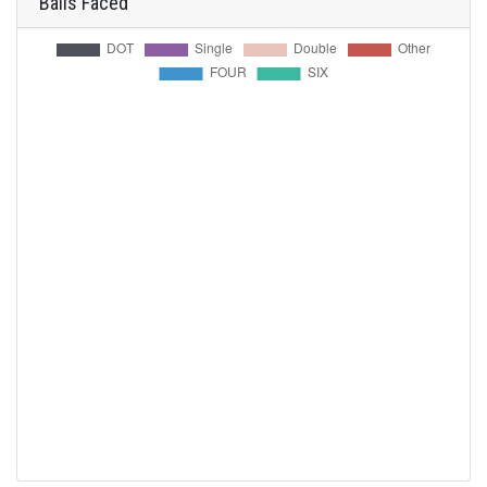
Balls Faced