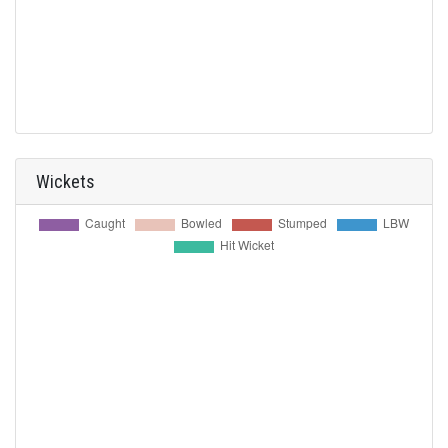
Wickets