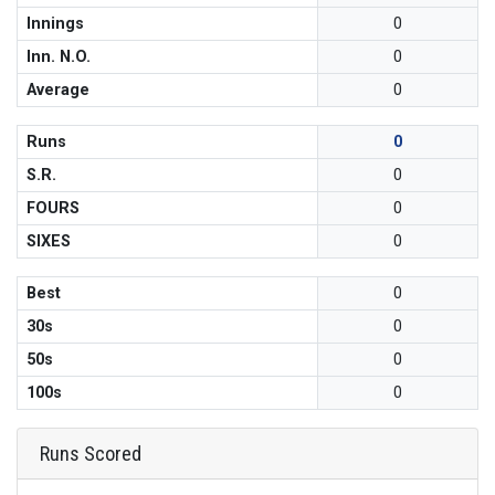
Innings
0
Inn. N.O.
0
Average
0
Runs
0
S.R.
0
FOURS
0
SIXES
0
Best
0
30s
0
50s
0
100s
0
Runs Scored