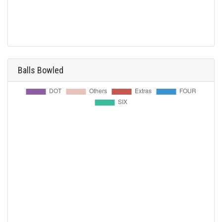
Balls Bowled