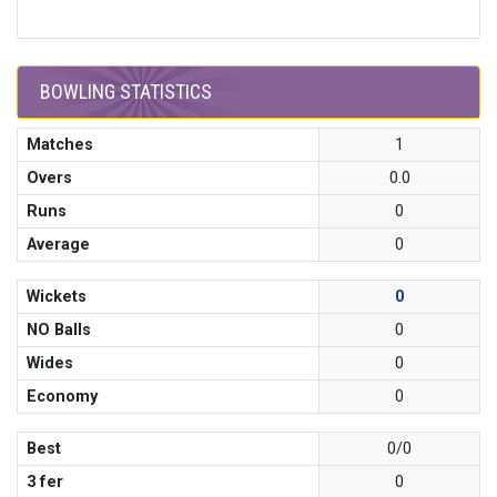
BOWLING STATISTICS
Matches
1
Overs
0.0
Runs
0
Average
0
Wickets
0
NO Balls
0
Wides
0
Economy
0
Best
0/0
3 fer
0