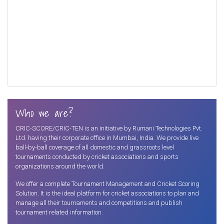
Who we are?
CRIC-SCORE/CRIC-TEN is an initiative by Rumani Technologies Pvt.
Ltd. having their corporate office in Mumbai, India. We provide live
ball-by-ball coverage of all domestic and grassroots level
tournaments conducted by cricket associations and sports
organizations around the world.
We offer a complete Tournament Management and Cricket Scoring
Solution. It is the ideal platform for cricket associations to plan and
manage all their tournaments and competitions and publish
tournament related information.