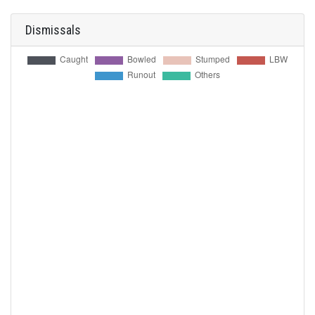
Dismissals