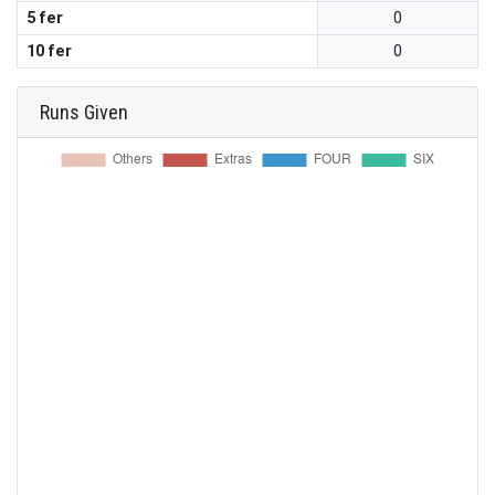
5 fer
0
10 fer
0
Runs Given