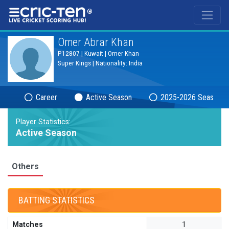
®
Omer Abrar Khan
P12807 | Kuwait | Omer Khan
Super Kings | Nationality: India
Career
Active Season
2025-2026 Season
Player Statistics:
Active Season
Others
BATTING STATISTICS
Matches
1