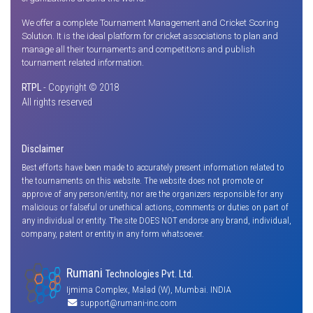
We offer a complete Tournament Management and Cricket Scoring
Solution. It is the ideal platform for cricket associations to plan and
manage all their tournaments and competitions and publish
tournament related information.
RTPL
- Copyright © 2018
All rights reserved
Disclaimer
Best efforts have been made to accurately present information related to
the tournaments on this website. The website does not promote or
approve of any person/entity, nor are the organizers responsible for any
malicious or falseful or unethical actions, comments or duties on part of
any individual or entity. The site DOES NOT endorse any brand, individual,
company, patent or entity in any form whatsoever.
Rumani
Technologies Pvt. Ltd.
Ijmima Complex, Malad (W), Mumbai. INDIA
support@rumani-inc.com