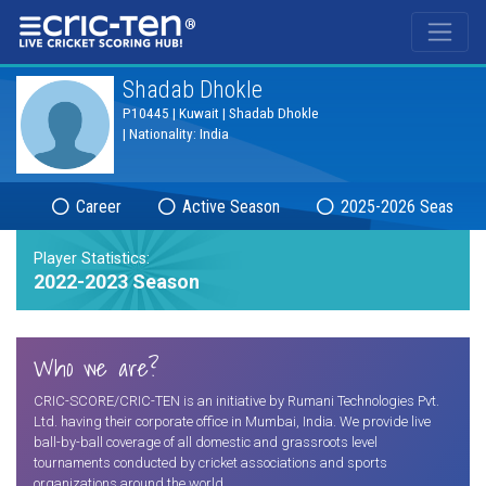
®
Shadab Dhokle
P10445 | Kuwait | Shadab Dhokle
| Nationality: India
Career
Active Season
2025-2026 Season
Player Statistics:
2022-2023 Season
Who we are?
CRIC-SCORE/CRIC-TEN is an initiative by Rumani Technologies Pvt.
Ltd. having their corporate office in Mumbai, India. We provide live
ball-by-ball coverage of all domestic and grassroots level
tournaments conducted by cricket associations and sports
organizations around the world.