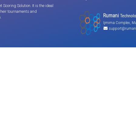
coring Solution. It is the ideal
 their tournaments and
Rumani
Technolog
.
Ijmima Complex, Ma
support@rumani