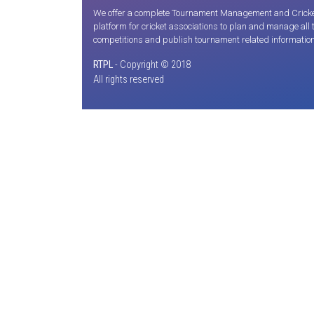
We offer a complete Tournament Management and Cricket S
platform for cricket associations to plan and manage all
competitions and publish tournament related information
RTPL
- Copyright © 2018
All rights reserved