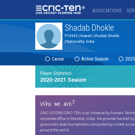
®
ASSOCIATIONS
SER
Shadab Dhokle
P10445 | Kuwait | Shadab Dhokle
| Nationality: India
Career
Active Season
2025
Player Statistics:
2020-2021 Season
Who we are?
CRIC-SCORE/CRIC-TEN is an initiative by Rumani Technolo
corporate office in Mumbai, India. We provide live ball-b
grassroots level tournaments conducted by cricket assoc
around the world.