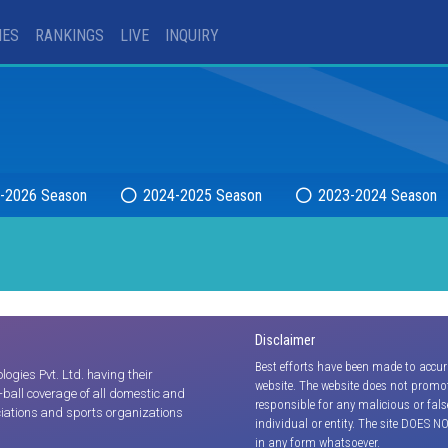
IES
RANKINGS
LIVE
INQUIRY
-2026 Season
2024-2025 Season
2023-2024 Season
Disclaimer
Best efforts have been made to accur
gies Pvt. Ltd. having their
website. The website does not promot
y-ball coverage of all domestic and
responsible for any malicious or fal
iations and sports organizations
individual or entity. The site DOES N
in any form whatsoever.