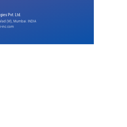
ies Pvt. Ltd.
lad (W), Mumbai. INDIA
-inc.com