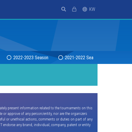
(current)
KW
2022-2023 Season
2021-2022 Season
2020-20
ately present information related to the tournaments on this
e or approve of any person/entity, nor are the organizers
seful or unethical actions, comments or duties on part of any
OT endorse any brand, individual, company, patent or entity