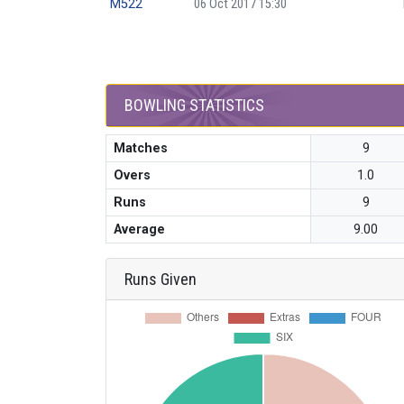
M522
06 Oct 2017 15:30
BOWLING STATISTICS
Matches
9
Overs
1.0
Runs
9
Average
9.00
Runs Given