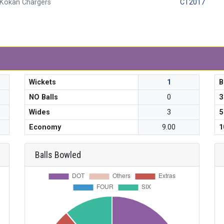
Kokan Chargers
CT2017
Wickets
1
B
NO Balls
0
3
Wides
3
5
Economy
9.00
1
Balls Bowled