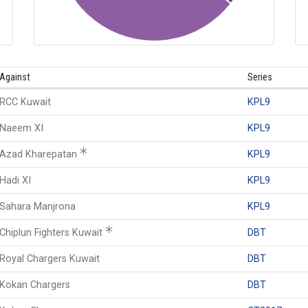
Against
Series
RCC Kuwait
KPL9
Naeem XI
KPL9
Azad Kharepatan
KPL9
Hadi XI
KPL9
Sahara Manjrona
KPL9
Chiplun Fighters Kuwait
DBT
Royal Chargers Kuwait
DBT
Kokan Chargers
DBT