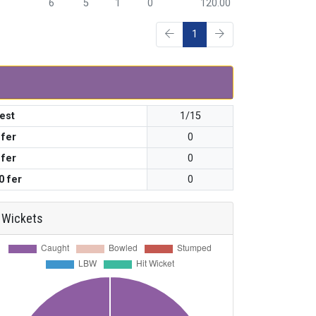
6
5
1
0
120.00
1
est
1/15
 fer
0
 fer
0
0 fer
0
Wickets