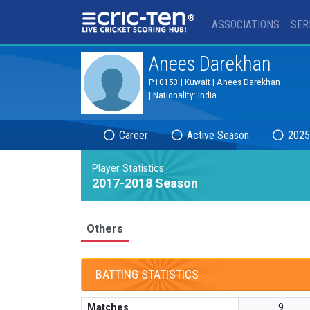
®
ASSOCIATIONS
SER
Anees Darekhan
P10153 | Kuwait | Anees Darekhan
| Nationality: India
Career
Active Season
2025
Player Statistics:
2017-2018 Season
Others
BATTING STATISTICS
Matches
9