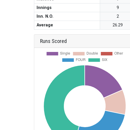
Innings
9
Inn. N.O.
2
Average
26.29
Runs Scored