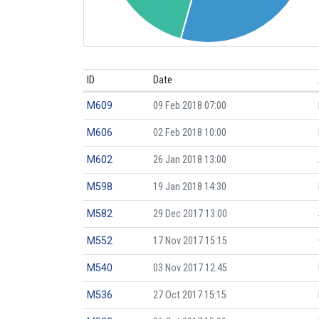
ID
Date
M609
09 Feb 2018 07:00
M606
02 Feb 2018 10:00
M602
26 Jan 2018 13:00
M598
19 Jan 2018 14:30
M582
29 Dec 2017 13:00
M552
17 Nov 2017 15:15
M540
03 Nov 2017 12:45
M536
27 Oct 2017 15:15