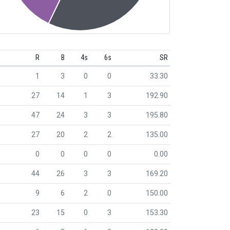
R
B
4s
6s
SR
1
3
0
0
33.30
27
14
1
3
192.90
47
24
3
3
195.80
27
20
2
2
135.00
0
0
0
0
0.00
44
26
3
3
169.20
9
6
2
0
150.00
23
15
0
3
153.30