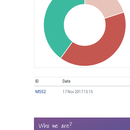
ID
Date
M552
17 Nov 2017 15:15
Who we are?