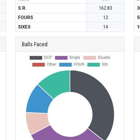
S.R.
162.83
3
FOURS
12
5
SIXES
14
1
Balls Faced