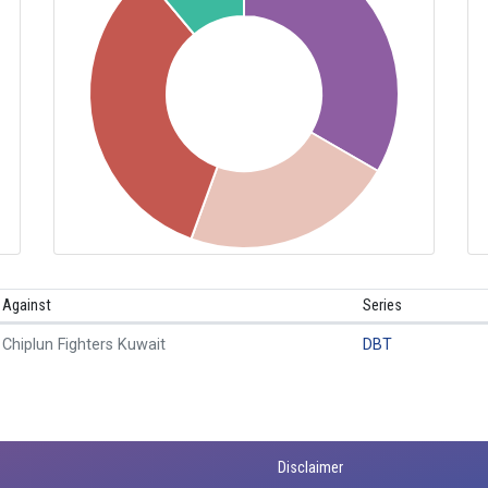
Against
Series
Chiplun Fighters Kuwait
DBT
Disclaimer