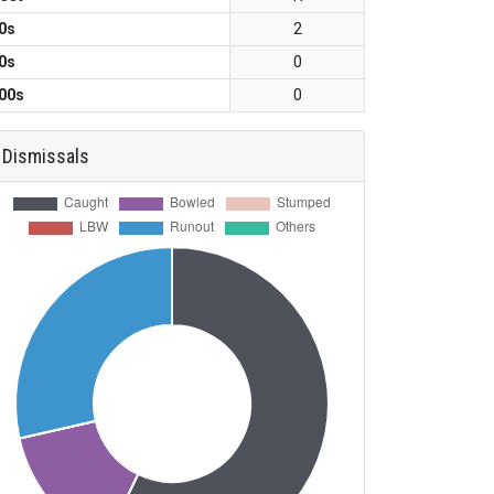
0s
2
0s
0
00s
0
Dismissals