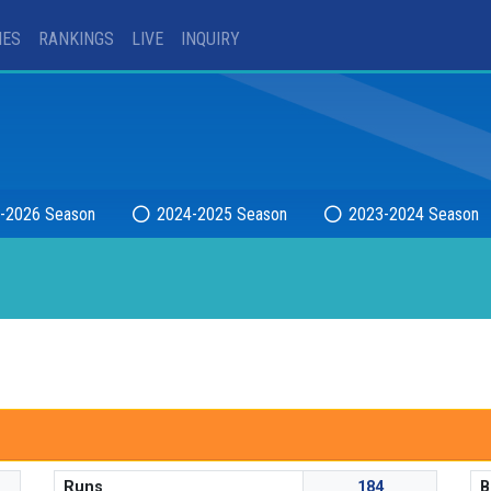
IES
RANKINGS
LIVE
INQUIRY
-2026 Season
2024-2025 Season
2023-2024 Season
Runs
184
B