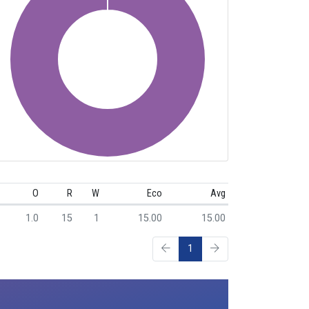
O
R
W
Eco
Avg
1.0
15
1
15.00
15.00
1