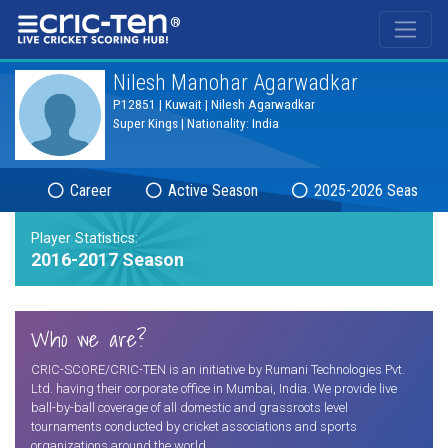
®
Nilesh Manohar Agarwadkar
P12851 | Kuwait | Nilesh Agarwadkar
Super Kings | Nationality: India
Career
Active Season
2025-2026 Season
Player Statistics:
2016-2017 Season
Who we are?
CRIC-SCORE/CRIC-TEN is an initiative by Rumani Technologies Pvt.
Ltd. having their corporate office in Mumbai, India. We provide live
ball-by-ball coverage of all domestic and grassroots level
tournaments conducted by cricket associations and sports
organizations around the world.