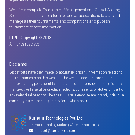
We offer a complete Tournament Management and Cricket Scoring
Solution. It is the ideal platform for cricket associations to plan and
manage all their tournaments and competitions and publish
tournament related information.
RTPL
- Copyright © 2018
All rights reserved
Disclaimer
Best efforts have been made to accurately present information related to
the tournaments on this website. The website does not promote or
approve of any person/entity, nor are the organizers responsible for any
malicious or falseful or unethical actions, comments or duties on part of
any individual or entity. The site DOES NOT endorse any brand, individual,
company, patent or entity in any form whatsoever.
Rumani
Technologies Pvt. Ltd.
Ijmima Complex, Malad (W), Mumbai. INDIA
support@rumani-inc.com