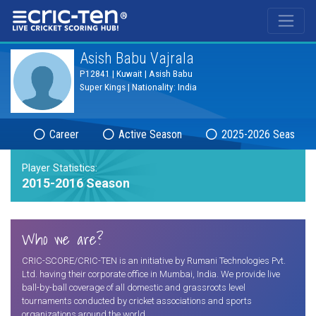
®
Asish Babu Vajrala
P12841 | Kuwait | Asish Babu
Super Kings | Nationality: India
Career
Active Season
2025-2026 Season
Player Statistics:
2015-2016 Season
Who we are?
CRIC-SCORE/CRIC-TEN is an initiative by Rumani Technologies Pvt.
Ltd. having their corporate office in Mumbai, India. We provide live
ball-by-ball coverage of all domestic and grassroots level
tournaments conducted by cricket associations and sports
organizations around the world.