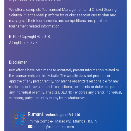
We offer a complete Tournament Management and Cricket Scoring
Solution. It is the ideal platform for cricket associations to plan and
manage all their tournaments and competitions and publish
tournament related information.
RTPL
- Copyright © 2018
All rights reserved
Disclaimer
Best efforts have been made to accurately present information related to
the tournaments on this website. The website does not promote or
approve of any person/entity, nor are the organizers responsible for any
malicious or falseful or unethical actions, comments or duties on part of
any individual or entity. The site DOES NOT endorse any brand, individual,
company, patent or entity in any form whatsoever.
Rumani
Technologies Pvt. Ltd.
Ijmima Complex, Malad (W), Mumbai. INDIA
support@rumani-inc.com