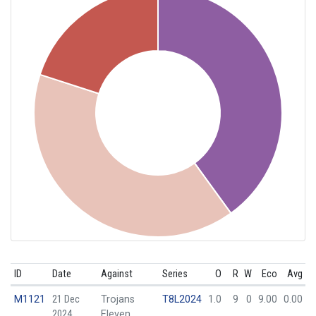
ID
Date
Against
Series
O
R
W
Eco
Avg
M1121
21 Dec
Trojans
T8L2024
1.0
9
0
9.00
0.00
2024
Eleven