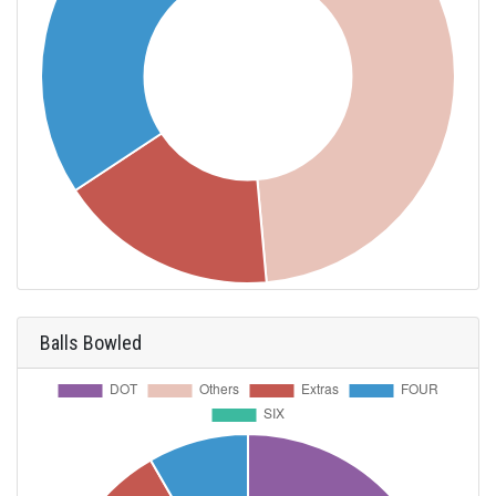
Balls Bowled