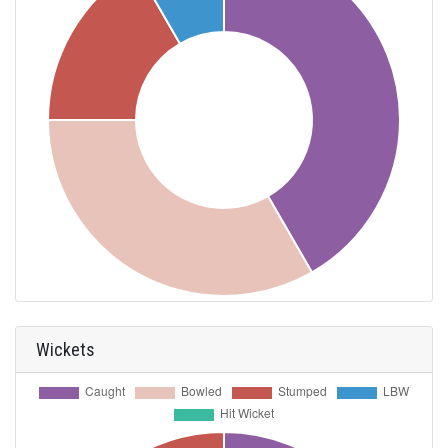
Wickets