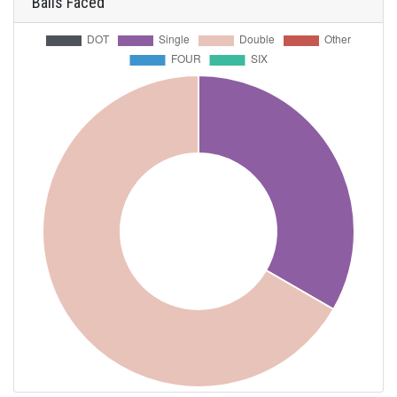
Balls Faced