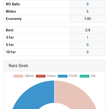
NO Balls
0
Wides
6
Economy
5.80
Best
3/8
3 fer
1
5 fer
0
10 fer
0
Runs Given