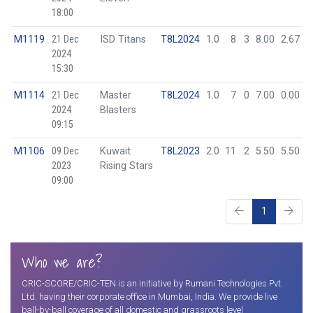
18:00
M1119
21 Dec
ISD Titans
T8L2024
1.0
8
3
8.00
2.67
2024
15:30
M1114
21 Dec
Master
T8L2024
1.0
7
0
7.00
0.00
2024
Blasters
09:15
M1106
09 Dec
Kuwait
T8L2023
2.0
11
2
5.50
5.50
2023
Rising Stars
09:00
1
Who we are?
CRIC-SCORE/CRIC-TEN is an initiative by Rumani Technologies Pvt.
Ltd. having their corporate office in Mumbai, India. We provide live
ball-by-ball coverage of all domestic and grassroots level