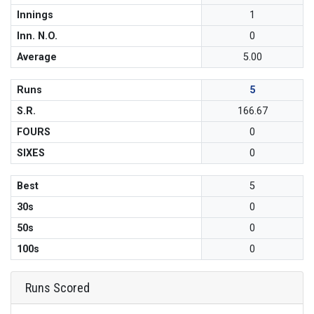
Innings
1
Inn. N.O.
0
Average
5.00
Runs
5
S.R.
166.67
FOURS
0
SIXES
0
Best
5
30s
0
50s
0
100s
0
Runs Scored