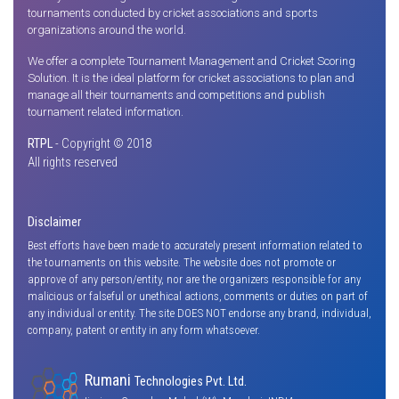
tournaments conducted by cricket associations and sports
organizations around the world.
We offer a complete Tournament Management and Cricket Scoring
Solution. It is the ideal platform for cricket associations to plan and
manage all their tournaments and competitions and publish
tournament related information.
RTPL
- Copyright © 2018
All rights reserved
Disclaimer
Best efforts have been made to accurately present information related to
the tournaments on this website. The website does not promote or
approve of any person/entity, nor are the organizers responsible for any
malicious or falseful or unethical actions, comments or duties on part of
any individual or entity. The site DOES NOT endorse any brand, individual,
company, patent or entity in any form whatsoever.
Rumani
Technologies Pvt. Ltd.