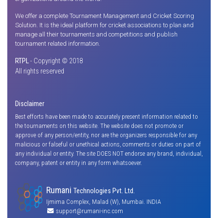
We offer a complete Tournament Management and Cricket Scoring
Solution. It is the ideal platform for cricket associations to plan and
manage all their tournaments and competitions and publish
tournament related information.
RTPL
- Copyright © 2018
All rights reserved
Disclaimer
Best efforts have been made to accurately present information related to
the tournaments on this website. The website does not promote or
approve of any person/entity, nor are the organizers responsible for any
malicious or falseful or unethical actions, comments or duties on part of
any individual or entity. The site DOES NOT endorse any brand, individual,
company, patent or entity in any form whatsoever.
Rumani
Technologies Pvt. Ltd.
Ijmima Complex, Malad (W), Mumbai. INDIA
support@rumani-inc.com