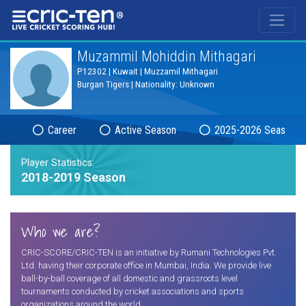
®
Muzammil Mohiddin Mithagari
P12302 | Kuwait | Muzzamil Mithagari
Burgan Tigers | Nationality: Unknown
Career
Active Season
2025-2026 Season
Player Statistics:
2018-2019 Season
Who we are?
CRIC-SCORE/CRIC-TEN is an initiative by Rumani Technologies Pvt.
Ltd. having their corporate office in Mumbai, India. We provide live
ball-by-ball coverage of all domestic and grassroots level
tournaments conducted by cricket associations and sports
organizations around the world.