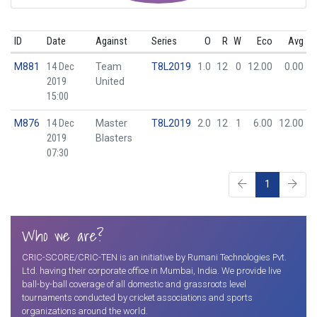
ID
Date
Against
Series
O
R
W
Eco
Avg
M881
14 Dec
Team
T8L2019
1.0
12
0
12.00
0.00
2019
United
15:00
M876
14 Dec
Master
T8L2019
2.0
12
1
6.00
12.00
2019
Blasters
07:30
1
Who we are?
CRIC-SCORE/CRIC-TEN is an initiative by Rumani Technologies Pvt.
Ltd. having their corporate office in Mumbai, India. We provide live
ball-by-ball coverage of all domestic and grassroots level
tournaments conducted by cricket associations and sports
organizations around the world.