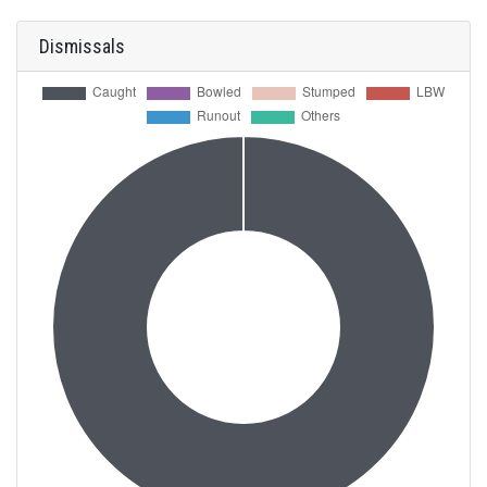
Dismissals