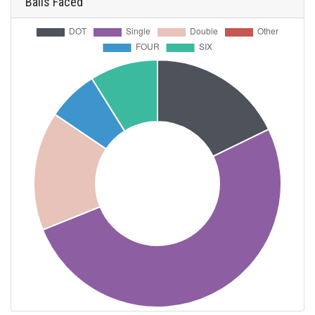
Balls Faced