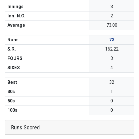
Innings
3
Inn. N.O.
2
Average
73.00
Runs
73
S.R.
162.22
FOURS
3
SIXES
4
Best
32
30s
1
50s
0
100s
0
Runs Scored