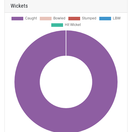
Wickets