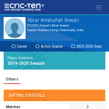
®
Abrar Amanullah Anwari
P12299 | Kuwait | Abrar Anwari
Kuwait Gladiators Kings | Nationality: India
Career
Active Season
2025-2026 Season
Player Statistics:
2019-2020 Season
Others
BATTING STATISTICS
Matches
3