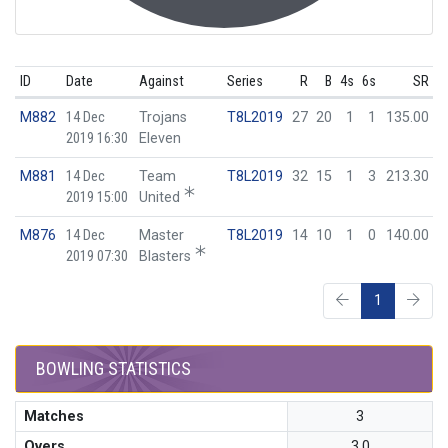
ID
Date
Against
Series
R
B
4s
6s
SR
M882
14 Dec
Trojans
T8L2019
27
20
1
1
135.00
2019 16:30
Eleven
M881
14 Dec
Team
T8L2019
32
15
1
3
213.30
2019 15:00
United
M876
14 Dec
Master
T8L2019
14
10
1
0
140.00
2019 07:30
Blasters
1
BOWLING STATISTICS
Matches
3
Overs
3.0