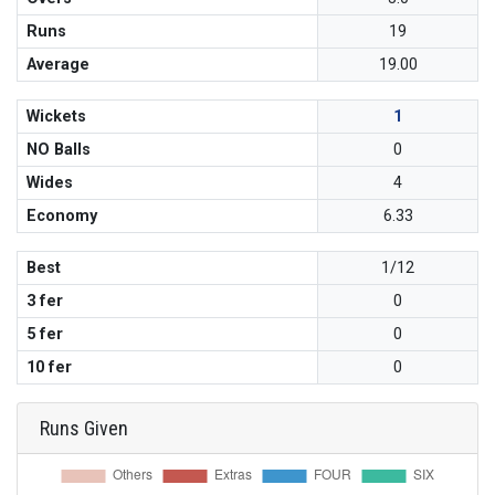
Runs
19
Average
19.00
Wickets
1
NO Balls
0
Wides
4
Economy
6.33
Best
1/12
3 fer
0
5 fer
0
10 fer
0
Runs Given