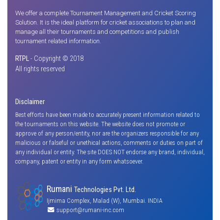
We offer a complete Tournament Management and Cricket Scoring
Solution. It is the ideal platform for cricket associations to plan and
manage all their tournaments and competitions and publish
tournament related information.
RTPL
- Copyright © 2018
All rights reserved
Disclaimer
Best efforts have been made to accurately present information related to
the tournaments on this website. The website does not promote or
approve of any person/entity, nor are the organizers responsible for any
malicious or falseful or unethical actions, comments or duties on part of
any individual or entity. The site DOES NOT endorse any brand, individual,
company, patent or entity in any form whatsoever.
Rumani
Technologies Pvt. Ltd.
Ijmima Complex, Malad (W), Mumbai. INDIA
support@rumani-inc.com