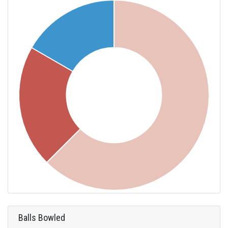
Balls Bowled