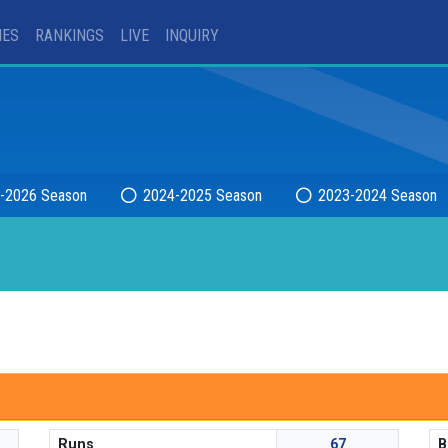
IES
RANKINGS
LIVE
INQUIRY
-2026 Season
2024-2025 Season
2023-2024 Season
Runs
67
B