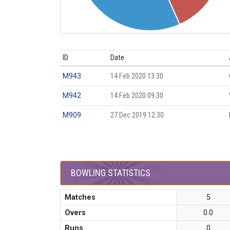
ID
Date
M943
14 Feb 2020 13:30
M942
14 Feb 2020 09:30
M909
27 Dec 2019 12:30
BOWLING STATISTICS
Matches
5
Overs
0.0
Runs
0