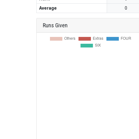
Average
0
Runs Given