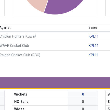
Against
Series
Chiplun Fighters Kuwait
KPL11
WAVE Cricket Club
KPL11
Raigad Cricket Club (RCC)
KPL11
Wickets
0
B
NO Balls
0
3
Wides
0
5