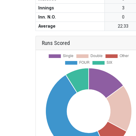
Innings
3
Inn. N.O.
0
Average
22.33
Runs Scored