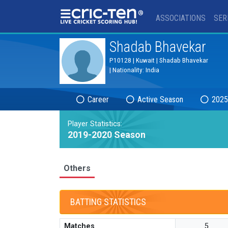
®
ASSOCIATIONS
SER
Shadab Bhavekar
P10128 | Kuwait | Shadab Bhavekar
| Nationality: India
Career
Active Season
2025
Player Statistics:
2019-2020 Season
Others
BATTING STATISTICS
Matches
5