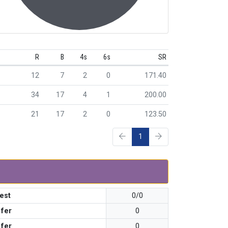
R
B
4s
6s
SR
12
7
2
0
171.40
34
17
4
1
200.00
21
17
2
0
123.50
1
est
0/0
 fer
0
 fer
0