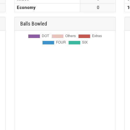
Economy
0
1
Balls Bowled