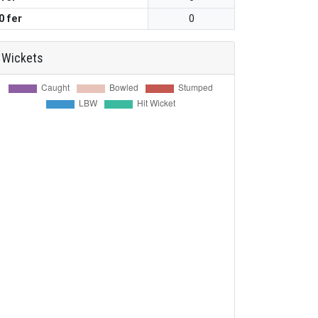
0 fer
0
Wickets