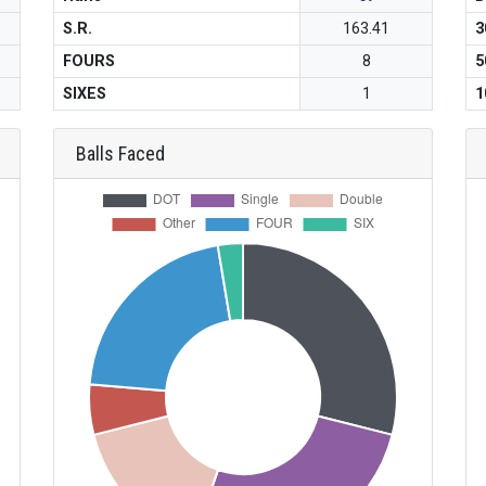
S.R.
163.41
3
FOURS
8
5
SIXES
1
1
Balls Faced