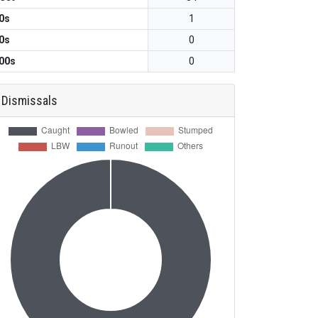
0s
1
0s
0
00s
0
Dismissals