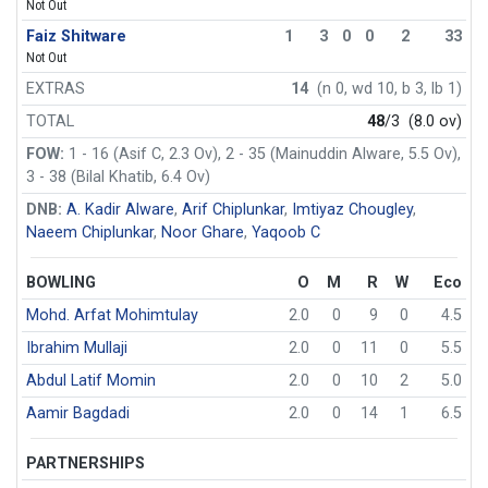
Not Out
Faiz Shitware
1
3
0
0
2
33
Not Out
EXTRAS
14
(n 0, wd 10, b 3, lb 1)
TOTAL
48
/3
(8.0 ov)
FOW:
1 - 16 (Asif C, 2.3 Ov), 2 - 35 (Mainuddin Alware, 5.5 Ov),
3 - 38 (Bilal Khatib, 6.4 Ov)
DNB:
A. Kadir Alware
,
Arif Chiplunkar
,
Imtiyaz Chougley
,
Naeem Chiplunkar
,
Noor Ghare
,
Yaqoob C
BOWLING
O
M
R
W
Eco
Mohd. Arfat Mohimtulay
2.0
0
9
0
4.5
Ibrahim Mullaji
2.0
0
11
0
5.5
Abdul Latif Momin
2.0
0
10
2
5.0
Aamir Bagdadi
2.0
0
14
1
6.5
PARTNERSHIPS