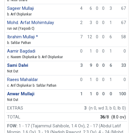
Sageer Mullaji
4
6
0
0
3
67
b. Arif Chiplunkar
Mohd. Arfat Mohimtulay
2
3
0
0
1
67
run out (Yaqoob C)
Ibrahim Mullaji *
7
12
0
0
6
58
b. Safdar Pathan
Aamir Bagdadi
0
1
0
0
1
0
c. Naeem Chiplunkar b. Arif Chiplunkar
Sami Dalvi
3
9
0
0
6
33
Not Out
Raees Mahaldar
0
1
0
0
1
0
c. Arif Chiplunkar b. Safdar Pathan
Anwar Mullaji
1
1
0
0
0
100
Not Out
EXTRAS
3
(n 0, wd 3, b 0, lb 0)
TOTAL
36
/8
(8.0 ov)
FOW:
1 - 17 (Tajammul Sahibole, 1.4 Ov), 2 - 17 (Abdul Latif
Momin, 1.6 Ov), 3 - 19 (Nadish Rawoot, 2.3 Ov), 4 - 24 (Mohd.