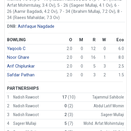
Arfat Mohimtulay, 3.4 Ov), 5 - 26 (Sageer Mullaji, 4.1 Ov), 6 -
26 (Aamir Bagdadi, 4.2 Ov), 7 - 34 (Ibrahim Mullaji, 7.2 Ov), 8 -
34 (Raees Mahaldar, 7.3 Ov)
DNB:
Ashfaque Nagdade
BOWLING
O
M
R
W
Eco
Yaqoob C
2.0
0
12
0
6.0
Noor Ghare
2.0
0
16
1
8.0
Arif Chiplunkar
2.0
0
5
3
2.5
Safdar Pathan
2.0
0
3
2
1.5
PARTNERSHIPS
1
Nadish Rawoot
17
(10)
Tajammul Sahibole
2
Nadish Rawoot
0
(2)
Abdul Latif Momin
3
Nadish Rawoot
2
(3)
Sageer Mullaji
4
Sageer Mullaji
5
(7)
Mohd. Arfat Mohimtulay