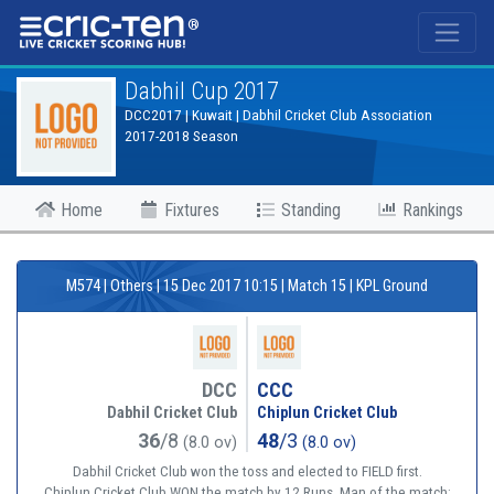
®
Dabhil Cup 2017
DCC2017 | Kuwait | Dabhil Cricket Club Association
2017-2018 Season
Home
Fixtures
Standing
Rankings
M574 | Others | 15 Dec 2017 10:15 | Match 15 | KPL Ground
DCC
CCC
Dabhil Cricket Club
Chiplun Cricket Club
36
/8
48
/3
(8.0 ov)
(8.0 ov)
Dabhil Cricket Club won the toss and elected to FIELD first.
Chiplun Cricket Club WON the match by 12 Runs. Man of the match: