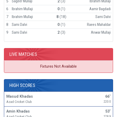
5
Sageer Mullaji
2
(3)
Ibrahim Mullaji
6
Ibrahim Mullaji
0
(1)
Aamir Bagdadi
7
Ibrahim Mullaji
8
(18)
Sami Dalvi
8
Sami Dalvi
0
(1)
Raees Mahaldar
9
Sami Dalvi
2
(3)
Anwar Mullaji
LIVE MATCHES
Fixtures Not Available
HIGH SCORES
Masud Khadas
66
*
Azad Cricket Club
220.0
Amin Khadas
53
*
Azad Cricket Club
278.9