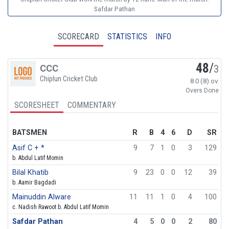
Safdar Pathan
SCORECARD
STATISTICS
INFO
48
/
CCC
3
Chiplun Cricket Club
8.0 (8) ov.
Overs Done
SCORESHEET
COMMENTARY
BATSMEN
R
B
4
6
D
SR
Asif C + *
9
7
1
0
3
129
b. Abdul Latif Momin
Bilal Khatib
9
23
0
0
12
39
b. Aamir Bagdadi
Mainuddin Alware
11
11
1
0
4
100
c. Nadish Rawoot b. Abdul Latif Momin
Safdar Pathan
4
5
0
0
2
80