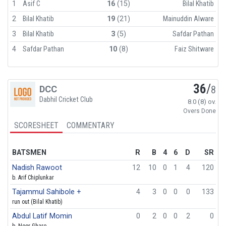
1
Asif C
16
(15)
Bilal Khatib
2
Bilal Khatib
19
(21)
Mainuddin Alware
3
Bilal Khatib
3
(5)
Safdar Pathan
4
Safdar Pathan
10
(8)
Faiz Shitware
36
/
DCC
8
Dabhil Cricket Club
8.0 (8) ov.
Overs Done
SCORESHEET
COMMENTARY
BATSMEN
R
B
4
6
D
SR
Nadish Rawoot
12
10
0
1
4
120
b. Arif Chiplunkar
Tajammul Sahibole +
4
3
0
0
0
133
run out (Bilal Khatib)
Abdul Latif Momin
0
2
0
0
2
0
b. Noor Ghare