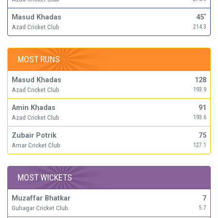
Masud Khadas
45
*
Azad Cricket Club
214.3
MOST RUNS
Masud Khadas
128
Azad Cricket Club
193.9
Amin Khadas
91
Azad Cricket Club
193.6
Zubair Potrik
75
Amar Cricket Club
127.1
MOST WICKETS
Muzaffar Bhatkar
7
Guhagar Cricket Club
5.7