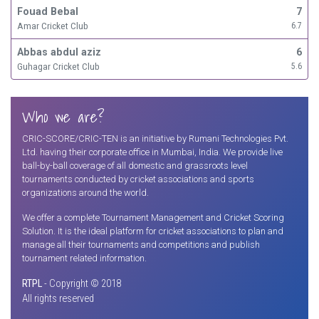
Fouad Bebal
7
Amar Cricket Club
6.7
Abbas abdul aziz
6
Guhagar Cricket Club
5.6
Who we are?
CRIC-SCORE/CRIC-TEN is an initiative by Rumani Technologies Pvt.
Ltd. having their corporate office in Mumbai, India. We provide live
ball-by-ball coverage of all domestic and grassroots level
tournaments conducted by cricket associations and sports
organizations around the world.
We offer a complete Tournament Management and Cricket Scoring
Solution. It is the ideal platform for cricket associations to plan and
manage all their tournaments and competitions and publish
tournament related information.
RTPL
- Copyright © 2018
All rights reserved