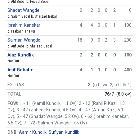
c. Atif Bebal b. Fouad Bebal
Shadat Wangde
0
2
0
0
2
0
c. Salam Bebal b. Shaizad Bebal
Ibrahim Kanekar
4
4
0
0
1
100
b. Prakash Thakur
Salman Wangde
18
9
0
2
3
200
c. Atif Bebal b. Shaizad Bebal
Ajaz Kundlik
2
2
0
0
0
100
Not Out
Asif Bebal +
4
1
1
0
0
400
Not Out
EXTRAS
3
(n 0, wd 2, b 0, lb 1)
TOTAL
76
/7
(8.0 ov)
FOW:
1 - 11 (Kamil Kundlik, 1.1 Ov), 2 - 12 (Rahil R Kazi, 1.3
Ov), 3 - 47 (Zaheer Kundlik, 4.5 Ov), 4 - 47 (Afnan Kazi, 5.1
Ov), 5 - 47 (Shadat Wangde, 5.2 Ov), 6 - 62 (Ibrahim Kanekar,
6.5 Ov), 7 - 72 (Salman Wangde, 7.5 Ov)
DNB:
Aamir Kundlik
,
Sufiyan Kundlik