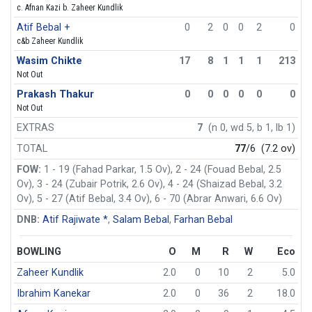
c. Afnan Kazi b. Zaheer Kundlik
Atif Bebal +
0
2
0
0
2
0
c&b Zaheer Kundlik
Wasim Chikte
17
8
1
1
1
213
Not Out
Prakash Thakur
0
0
0
0
0
0
Not Out
EXTRAS
7
(n 0, wd 5, b 1, lb 1)
TOTAL
77
/6
(7.2 ov)
FOW:
1 - 19 (Fahad Parkar, 1.5 Ov), 2 - 24 (Fouad Bebal, 2.5
Ov), 3 - 24 (Zubair Potrik, 2.6 Ov), 4 - 24 (Shaizad Bebal, 3.2
Ov), 5 - 27 (Atif Bebal, 3.4 Ov), 6 - 70 (Abrar Anwari, 6.6 Ov)
DNB:
Atif Rajiwate *
,
Salam Bebal
,
Farhan Bebal
BOWLING
O
M
R
W
Eco
Zaheer Kundlik
2.0
0
10
2
5.0
Ibrahim Kanekar
2.0
0
36
2
18.0