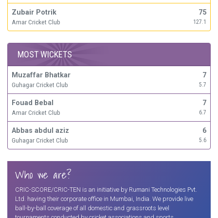
Zubair Potrik
75
Amar Cricket Club
127.1
MOST WICKETS
Muzaffar Bhatkar
7
Guhagar Cricket Club
5.7
Fouad Bebal
7
Amar Cricket Club
6.7
Abbas abdul aziz
6
Guhagar Cricket Club
5.6
Who we are?
CRIC-SCORE/CRIC-TEN is an initiative by Rumani Technologies Pvt.
Ltd. having their corporate office in Mumbai, India. We provide live
ball-by-ball coverage of all domestic and grassroots level
tournaments conducted by cricket associations and sports