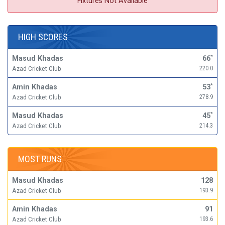
Fixtures Not Available
HIGH SCORES
Masud Khadas
66
*
Azad Cricket Club
220.0
Amin Khadas
53
*
Azad Cricket Club
278.9
Masud Khadas
45
*
Azad Cricket Club
214.3
MOST RUNS
Masud Khadas
128
Azad Cricket Club
193.9
Amin Khadas
91
Azad Cricket Club
193.6