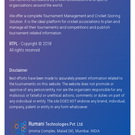
organizations around the world.
We offer a complete Tournament Management and Cricket Scoring
Solution. It is the ideal platform for cricket associations to plan and
manage all their tournaments and competitions and publish
tournament related information.
RTPL
- Copyright © 2018
All rights reserved
Disclaimer
Best efforts have been made to accurately present information related to
the tournaments on this website. The website does not promote or
approve of any person/entity, nor are the organizers responsible for any
malicious or falseful or unethical actions, comments or duties on part of
any individual or entity. The site DOES NOT endorse any brand, individual,
company, patent or entity in any form whatsoever.
Rumani
Technologies Pvt. Ltd.
Ijmima Complex, Malad (W), Mumbai. INDIA