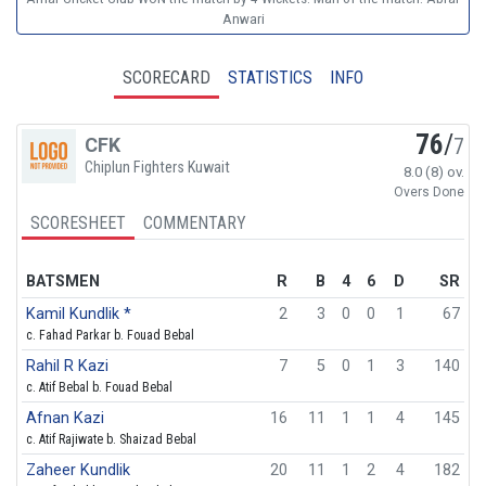
Anwari
SCORECARD
STATISTICS
INFO
76
/
CFK
7
Chiplun Fighters Kuwait
8.0 (8) ov.
Overs Done
SCORESHEET
COMMENTARY
BATSMEN
R
B
4
6
D
SR
Kamil Kundlik *
2
3
0
0
1
67
c. Fahad Parkar b. Fouad Bebal
Rahil R Kazi
7
5
0
1
3
140
c. Atif Bebal b. Fouad Bebal
Afnan Kazi
16
11
1
1
4
145
c. Atif Rajiwate b. Shaizad Bebal
Zaheer Kundlik
20
11
1
2
4
182