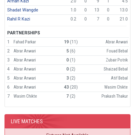
Afnan Kazi
2.0
0
9
1
4.5
Shadat Wangde
1.0
0
13
0
13.0
Rahil R Kazi
0.2
0
7
0
21.0
PARTNERSHIPS
1
Fahad Parkar
19
(11)
Abrar Anwari
2
Abrar Anwari
5
(6)
Fouad Bebal
3
Abrar Anwari
0
(1)
Zubair Potrik
4
Abrar Anwari
0
(2)
Shaizad Bebal
5
Abrar Anwari
3
(2)
Atif Bebal
6
Abrar Anwari
43
(20)
Wasim Chikte
7
Wasim Chikte
7
(2)
Prakash Thakur
LIVE MATCHES