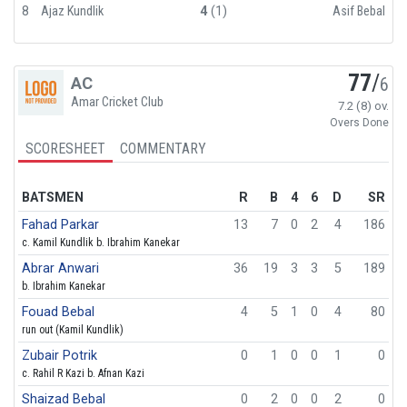
8
Ajaz Kundlik
4
(1)
Asif Bebal
77
/
AC
6
Amar Cricket Club
7.2 (8) ov.
Overs Done
SCORESHEET
COMMENTARY
BATSMEN
R
B
4
6
D
SR
Fahad Parkar
13
7
0
2
4
186
c. Kamil Kundlik b. Ibrahim Kanekar
Abrar Anwari
36
19
3
3
5
189
b. Ibrahim Kanekar
Fouad Bebal
4
5
1
0
4
80
run out (Kamil Kundlik)
Zubair Potrik
0
1
0
0
1
0
c. Rahil R Kazi b. Afnan Kazi
Shaizad Bebal
0
2
0
0
2
0