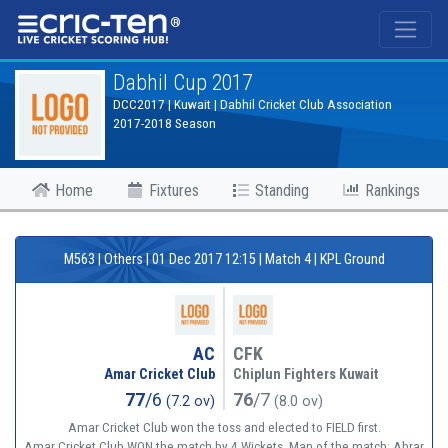
®
Dabhil Cup 2017
DCC2017 | Kuwait | Dabhil Cricket Club Association
2017-2018 Season
Home
Fixtures
Standing
Rankings
M563 | Others | 01 Dec 2017 12:15 | Match 4 | KPL Ground
AC
CFK
Amar Cricket Club
Chiplun Fighters Kuwait
77
/6
76
/7
(7.2 ov)
(8.0 ov)
Amar Cricket Club won the toss and elected to FIELD first.
Amar Cricket Club WON the match by 4 Wickets. Man of the match: Abrar