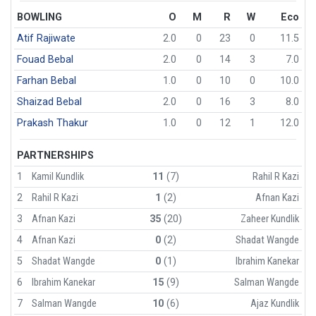
BOWLING
O
M
R
W
Eco
Atif Rajiwate
2.0
0
23
0
11.5
Fouad Bebal
2.0
0
14
3
7.0
Farhan Bebal
1.0
0
10
0
10.0
Shaizad Bebal
2.0
0
16
3
8.0
Prakash Thakur
1.0
0
12
1
12.0
PARTNERSHIPS
1
Kamil Kundlik
11
(7)
Rahil R Kazi
2
Rahil R Kazi
1
(2)
Afnan Kazi
3
Afnan Kazi
35
(20)
Zaheer Kundlik
4
Afnan Kazi
0
(2)
Shadat Wangde
5
Shadat Wangde
0
(1)
Ibrahim Kanekar
6
Ibrahim Kanekar
15
(9)
Salman Wangde
7
Salman Wangde
10
(6)
Ajaz Kundlik