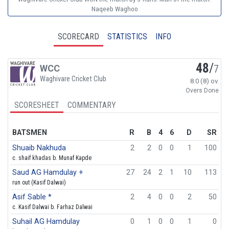
Naqeeb Waghoo
SCORECARD
STATISTICS
INFO
48
/
WCC
7
Waghivare Cricket Club
8.0 (8) ov.
Overs Done
SCORESHEET
COMMENTARY
BATSMEN
R
B
4
6
D
SR
Shuaib Nakhuda
2
2
0
0
1
100
c. shaif khadas b. Munaf Kapde
Saud AG Hamdulay +
27
24
2
1
10
113
run out (Kasif Dalwai)
Asif Sable *
2
4
0
0
2
50
c. Kasif Dalwai b. Farhaz Dalwai
Suhail AG Hamdulay
0
1
0
0
1
0