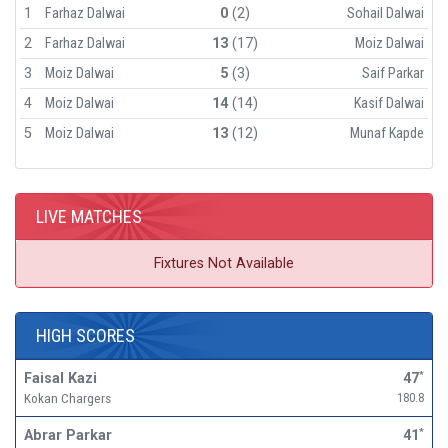
1
Farhaz Dalwai
0
(2)
Sohail Dalwai
2
Farhaz Dalwai
13
(17)
Moiz Dalwai
3
Moiz Dalwai
5
(3)
Saif Parkar
4
Moiz Dalwai
14
(14)
Kasif Dalwai
5
Moiz Dalwai
13
(12)
Munaf Kapde
LIVE MATCHES
Fixtures Not Available
HIGH SCORES
Faisal Kazi
47
*
Kokan Chargers
180.8
Abrar Parkar
41
*