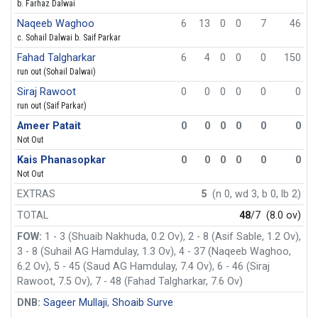
b. Farhaz Dalwai
Naqeeb Waghoo
6
13
0
0
7
46
c. Sohail Dalwai b. Saif Parkar
Fahad Talgharkar
6
4
0
0
0
150
run out (Sohail Dalwai)
Siraj Rawoot
0
0
0
0
0
0
run out (Saif Parkar)
Ameer Patait
0
0
0
0
0
0
Not Out
Kais Phanasopkar
0
0
0
0
0
0
Not Out
EXTRAS
5
(n 0, wd 3, b 0, lb 2)
TOTAL
48
/7
(8.0 ov)
FOW:
1 - 3 (Shuaib Nakhuda, 0.2 Ov), 2 - 8 (Asif Sable, 1.2 Ov),
3 - 8 (Suhail AG Hamdulay, 1.3 Ov), 4 - 37 (Naqeeb Waghoo,
6.2 Ov), 5 - 45 (Saud AG Hamdulay, 7.4 Ov), 6 - 46 (Siraj
Rawoot, 7.5 Ov), 7 - 48 (Fahad Talgharkar, 7.6 Ov)
DNB:
Sageer Mullaji
,
Shoaib Surve