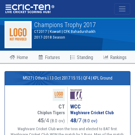
®
Champions Trophy 2017
CT2017 | Kuwait | CFK Bahadurshaikh
2017-2018 Season
Home
Fixtures
Standing
Rankings
M527 | Others | 13 Oct 2017 15:15 | QF4 | KPL Ground
CT
WCC
Chiplun Tigers
Waghivare Cricket Club
45
/4
48
/7
(8.0 ov)
(8.0 ov)
Waghivare Cricket Club won the toss and elected to BAT first.
Waghivare Cricket Club WON the match by 3 Runs. Man of the match: