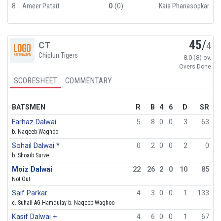
8
Ameer Patait
0
(0)
Kais Phanasopkar
45
/
CT
4
Chiplun Tigers
8.0 (8) ov.
Overs Done
SCORESHEET
COMMENTARY
BATSMEN
R
B
4
6
D
SR
Farhaz Dalwai
5
8
0
0
3
63
b. Naqeeb Waghoo
Sohail Dalwai *
0
2
0
0
2
0
b. Shoaib Surve
Moiz Dalwai
22
26
2
0
10
85
Not Out
Saif Parkar
4
3
0
0
1
133
c. Suhail AG Hamdulay b. Naqeeb Waghoo
Kasif Dalwai +
4
6
0
0
1
67