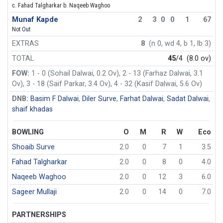
c. Fahad Talgharkar b. Naqeeb Waghoo
Munaf Kapde
2
3
0
0
1
67
Not Out
EXTRAS
8
(n 0, wd 4, b 1, lb 3)
TOTAL
45
/4
(8.0 ov)
FOW:
1 - 0 (Sohail Dalwai, 0.2 Ov), 2 - 13 (Farhaz Dalwai, 3.1
Ov), 3 - 18 (Saif Parkar, 3.4 Ov), 4 - 32 (Kasif Dalwai, 5.6 Ov)
DNB:
Basim F Dalwai
,
Diler Surve
,
Farhat Dalwai
,
Sadat Dalwai
,
shaif khadas
BOWLING
O
M
R
W
Eco
Shoaib Surve
2.0
0
7
1
3.5
Fahad Talgharkar
2.0
0
8
0
4.0
Naqeeb Waghoo
2.0
0
12
3
6.0
Sageer Mullaji
2.0
0
14
0
7.0
PARTNERSHIPS