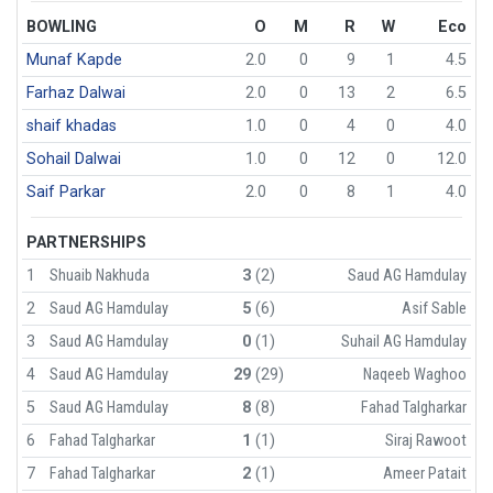
BOWLING
O
M
R
W
Eco
Munaf Kapde
2.0
0
9
1
4.5
Farhaz Dalwai
2.0
0
13
2
6.5
shaif khadas
1.0
0
4
0
4.0
Sohail Dalwai
1.0
0
12
0
12.0
Saif Parkar
2.0
0
8
1
4.0
PARTNERSHIPS
1
Shuaib Nakhuda
3
(2)
Saud AG Hamdulay
2
Saud AG Hamdulay
5
(6)
Asif Sable
3
Saud AG Hamdulay
0
(1)
Suhail AG Hamdulay
4
Saud AG Hamdulay
29
(29)
Naqeeb Waghoo
5
Saud AG Hamdulay
8
(8)
Fahad Talgharkar
6
Fahad Talgharkar
1
(1)
Siraj Rawoot
7
Fahad Talgharkar
2
(1)
Ameer Patait