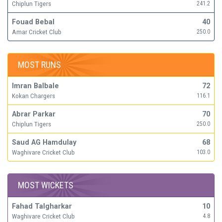
Chiplun Tigers
241.2
Fouad Bebal
40
Amar Cricket Club
250.0
MOST RUNS
Imran Balbale
72
Kokan Chargers
116.1
Abrar Parkar
70
Chiplun Tigers
250.0
Saud AG Hamdulay
68
Waghivare Cricket Club
103.0
MOST WICKETS
Fahad Talgharkar
10
Waghivare Cricket Club
4.8