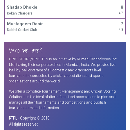
Shadab Dhokle
8
Kokan Chargers
4.7
Mustaqeem Dabir
7
Dabhil Cricket Club
4.8
Who we are?
CRIC-SCORE/CRIC-TEN is an initiative by Rumani Technologies Pvt.
Ltd. having their corporate office in Mumbai, India. We provide live
ball-by-ball coverage of all domestic and grassroots level
tournaments conducted by cricket associations and sports
organizations around the world.
We offer a complete Tournament Management and Cricket Scoring
Solution. It is the ideal platform for cricket associations to plan and
manage all their tournaments and competitions and publish
tournament related information.
RTPL
- Copyright © 2018
All rights reserved