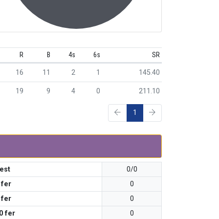
R
B
4s
6s
SR
16
11
2
1
145.40
19
9
4
0
211.10
1
est
0/0
 fer
0
 fer
0
0 fer
0