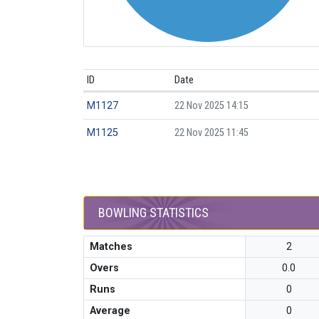
ID
Date
M1127
22 Nov 2025 14:15
M1125
22 Nov 2025 11:45
BOWLING STATISTICS
Matches
2
Overs
0.0
Runs
0
Average
0