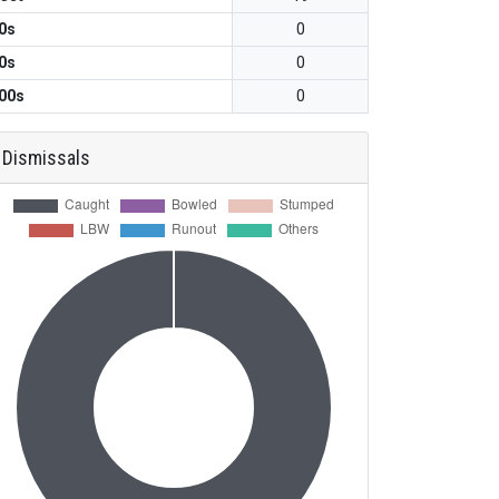
0s
0
0s
0
00s
0
Dismissals