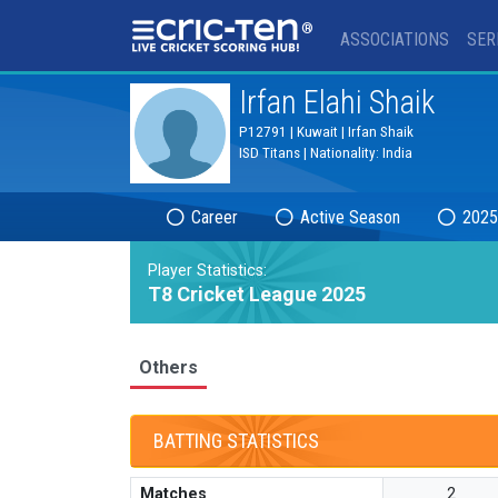
®
ASSOCIATIONS
SER
Irfan Elahi Shaik
P12791 | Kuwait | Irfan Shaik
ISD Titans | Nationality: India
Career
Active Season
2025
Player Statistics:
T8 Cricket League 2025
Others
BATTING STATISTICS
Matches
2