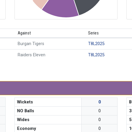
Against
Series
Burgan Tigers
T8L2025
Raiders Eleven
T8L2025
Wickets
0
B
NO Balls
0
3
Wides
0
5
Economy
0
1