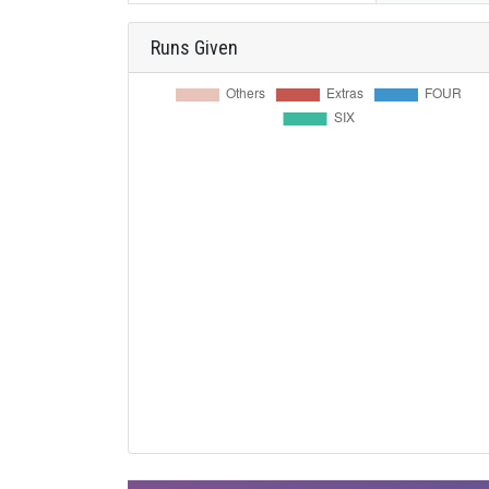
Runs Given