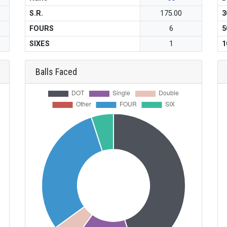
S.R.
175.00
3
FOURS
6
5
SIXES
1
1
Balls Faced