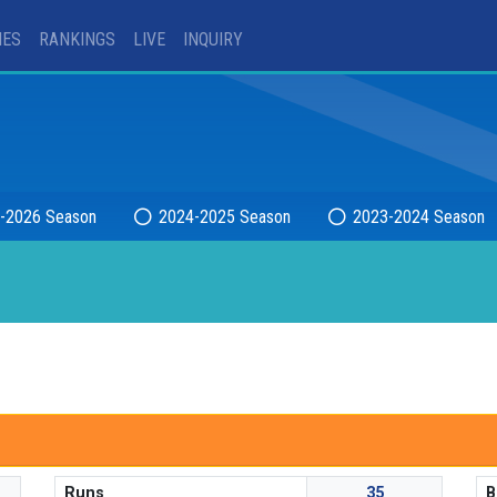
IES
RANKINGS
LIVE
INQUIRY
-2026 Season
2024-2025 Season
2023-2024 Season
Runs
35
B