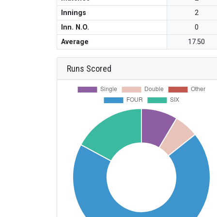
Innings
2
Inn. N.O.
0
Average
17.50
Runs Scored