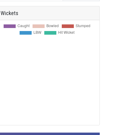
Wickets