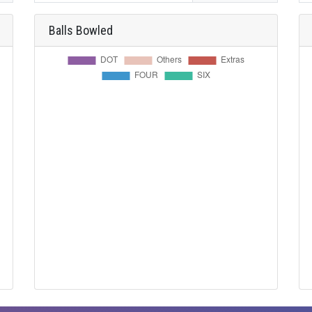
Balls Bowled