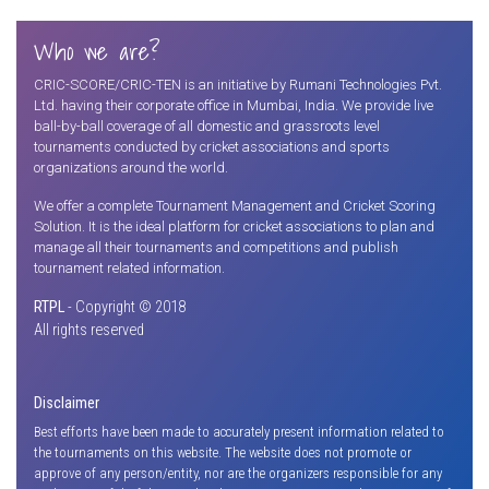
Who we are?
CRIC-SCORE/CRIC-TEN is an initiative by Rumani Technologies Pvt.
Ltd. having their corporate office in Mumbai, India. We provide live
ball-by-ball coverage of all domestic and grassroots level
tournaments conducted by cricket associations and sports
organizations around the world.
We offer a complete Tournament Management and Cricket Scoring
Solution. It is the ideal platform for cricket associations to plan and
manage all their tournaments and competitions and publish
tournament related information.
RTPL
- Copyright © 2018
All rights reserved
Disclaimer
Best efforts have been made to accurately present information related to
the tournaments on this website. The website does not promote or
approve of any person/entity, nor are the organizers responsible for any