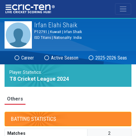
®
Irfan Elahi Shaik
P12791 | Kuwait | Irfan Shaik
ISD Titans | Nationality: India
Career
Active Season
2025-2026 Season
Player Statistics:
T8 Cricket League 2024
Others
BATTING STATISTICS
Matches
2