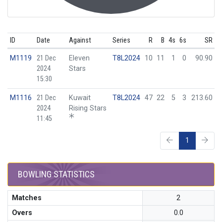
ID
Date
Against
Series
R
B
4s
6s
SR
M1119
21 Dec
Eleven
T8L2024
10
11
1
0
90.90
2024
Stars
15:30
M1116
21 Dec
Kuwait
T8L2024
47
22
5
3
213.60
2024
Rising Stars
11:45
1
BOWLING STATISTICS
Matches
2
Overs
0.0