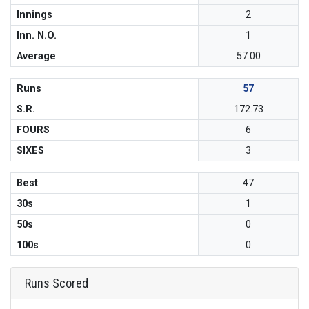
Innings
2
Inn. N.O.
1
Average
57.00
Runs
57
S.R.
172.73
FOURS
6
SIXES
3
Best
47
30s
1
50s
0
100s
0
Runs Scored