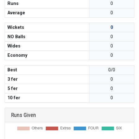
Runs
0
Average
0
Wickets
0
NO Balls
0
Wides
0
Economy
0
Best
0/0
3 fer
0
5 fer
0
10 fer
0
Runs Given