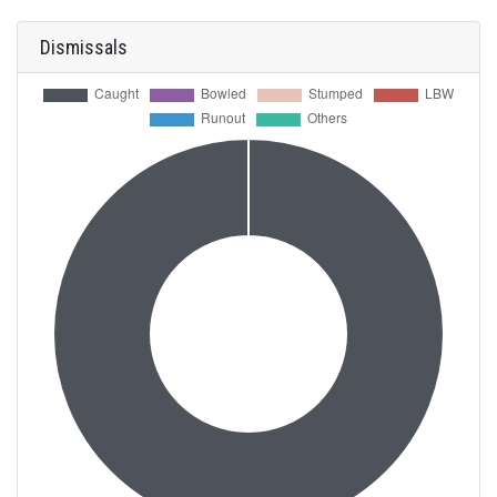
Dismissals