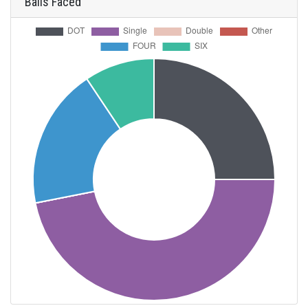
Balls Faced