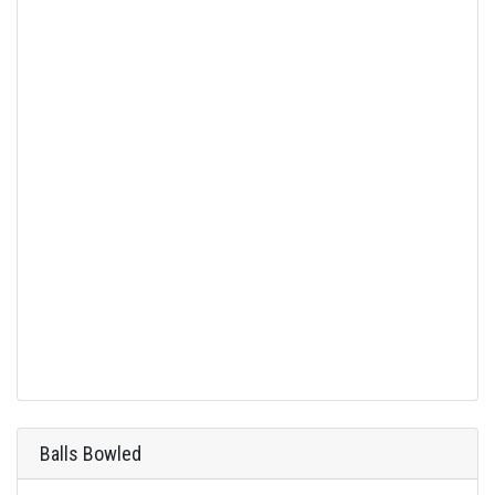
Balls Bowled