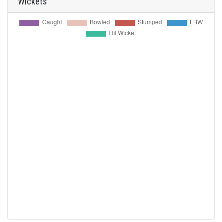
Wickets