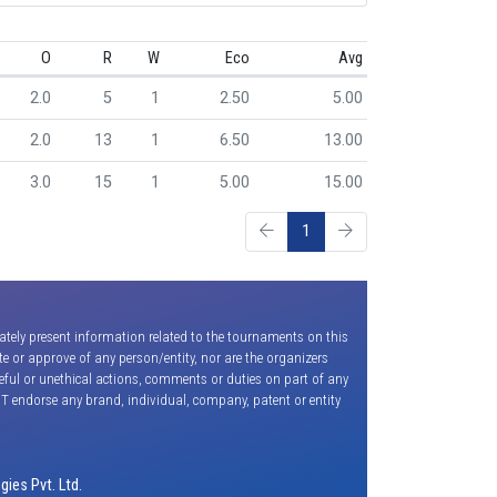
O
R
W
Eco
Avg
2.0
5
1
2.50
5.00
2.0
13
1
6.50
13.00
3.0
15
1
5.00
15.00
1
ately present information related to the tournaments on this
e or approve of any person/entity, nor are the organizers
seful or unethical actions, comments or duties on part of any
OT endorse any brand, individual, company, patent or entity
ies Pvt. Ltd.