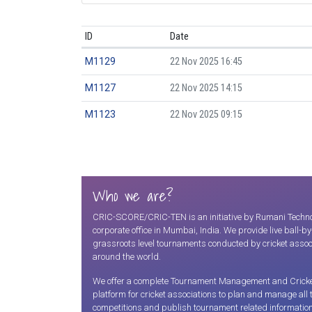
ID
Date
M1129
22 Nov 2025 16:45
M1127
22 Nov 2025 14:15
M1123
22 Nov 2025 09:15
Who we are?
CRIC-SCORE/CRIC-TEN is an initiative by Rumani Technolo
corporate office in Mumbai, India. We provide live ball-b
grassroots level tournaments conducted by cricket assoc
around the world.
We offer a complete Tournament Management and Cricket S
platform for cricket associations to plan and manage all
competitions and publish tournament related information