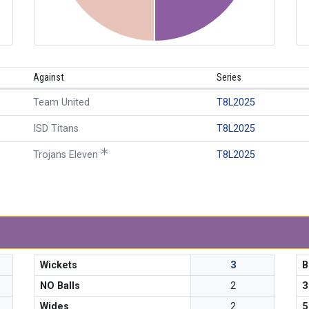
Against
Series
Team United
T8L2025
ISD Titans
T8L2025
Trojans Eleven
T8L2025
Wickets
3
B
NO Balls
2
3
Wides
2
5