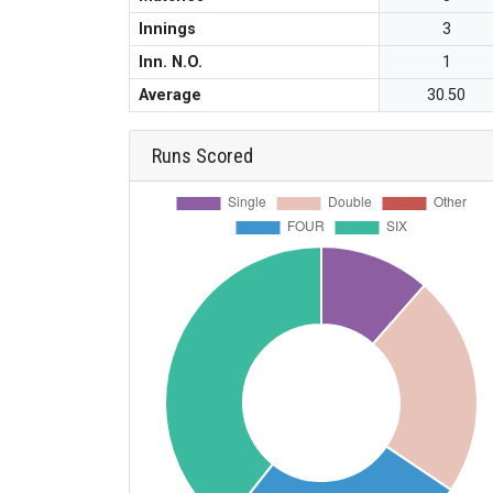
Innings
3
Inn. N.O.
1
Average
30.50
Runs Scored