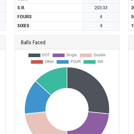
S.R.
203.33
3
FOURS
4
5
SIXES
4
1
Balls Faced