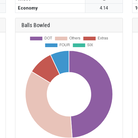
Economy
4.14
1
Balls Bowled