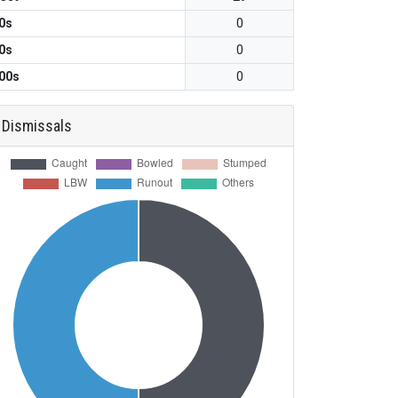
0s
0
0s
0
00s
0
Dismissals