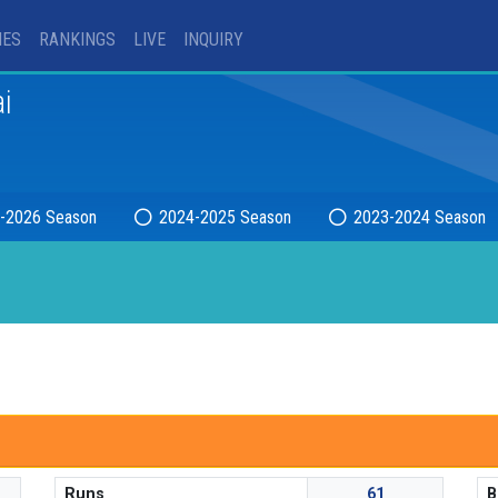
IES
RANKINGS
LIVE
INQUIRY
i
-2026 Season
2024-2025 Season
2023-2024 Season
Runs
61
B