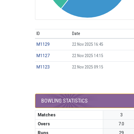
ID
Date
M1129
22 Nov 2025 16:45
M1127
22 Nov 2025 14:15
M1123
22 Nov 2025 09:15
BOWLING STATISTICS
Matches
3
Overs
7.0
Runs
29