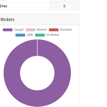
0 fer
0
Wickets