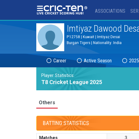
®
ASSOCIATIONS
SER
Imtiyaz Dawood Desa
P12758 | Kuwait | Imtiyaz Desai
Burgan Tigers | Nationality: India
Career
Active Season
2025
Player Statistics:
T8 Cricket League 2025
Others
BATTING STATISTICS
Matches
3