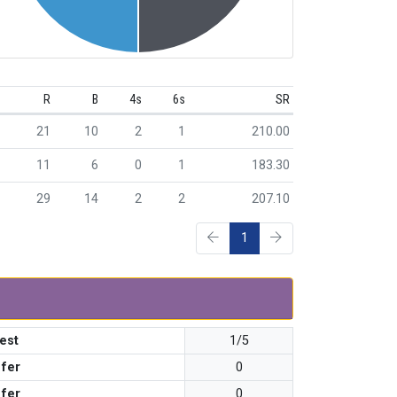
R
B
4s
6s
SR
21
10
2
1
210.00
11
6
0
1
183.30
29
14
2
2
207.10
1
est
1/5
 fer
0
 fer
0