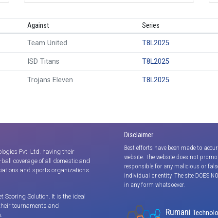
Against
Series
Team United
T8L2025
ISD Titans
T8L2025
Trojans Eleven
T8L2025
Disclaimer
Best efforts have been made to accur
gies Pvt. Ltd. having their
website. The website does not promot
y-ball coverage of all domestic and
responsible for any malicious or fal
iations and sports organizations
individual or entity. The site DOES N
in any form whatsoever.
coring Solution. It is the ideal
 their tournaments and
Rumani
Technolog
.