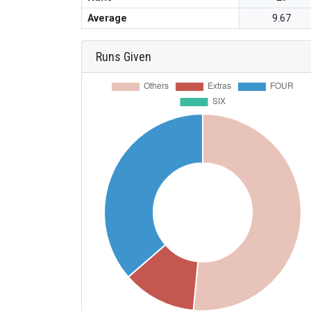
Average
9.67
Runs Given