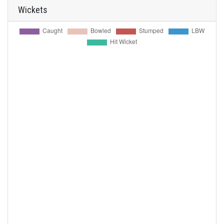
Wickets