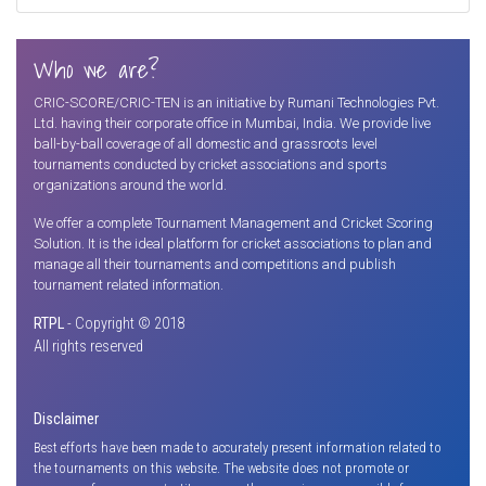
Who we are?
CRIC-SCORE/CRIC-TEN is an initiative by Rumani Technologies Pvt.
Ltd. having their corporate office in Mumbai, India. We provide live
ball-by-ball coverage of all domestic and grassroots level
tournaments conducted by cricket associations and sports
organizations around the world.
We offer a complete Tournament Management and Cricket Scoring
Solution. It is the ideal platform for cricket associations to plan and
manage all their tournaments and competitions and publish
tournament related information.
RTPL
- Copyright © 2018
All rights reserved
Disclaimer
Best efforts have been made to accurately present information related to
the tournaments on this website. The website does not promote or