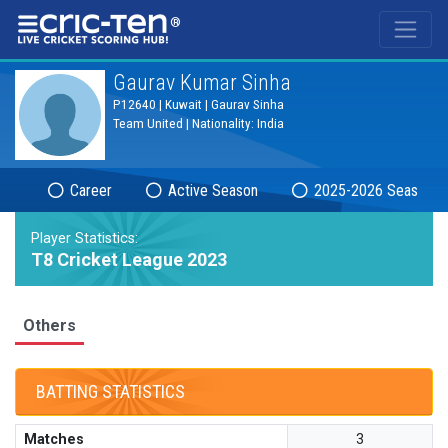
®
Gaurav Kumar Sinha
P12640 | Kuwait | Gaurav Sinha
Team United | Nationality: India
Career
Active Season
2025-2026 Season
Player Statistics:
T8 Cricket League 2023
Others
BATTING STATISTICS
Matches
3