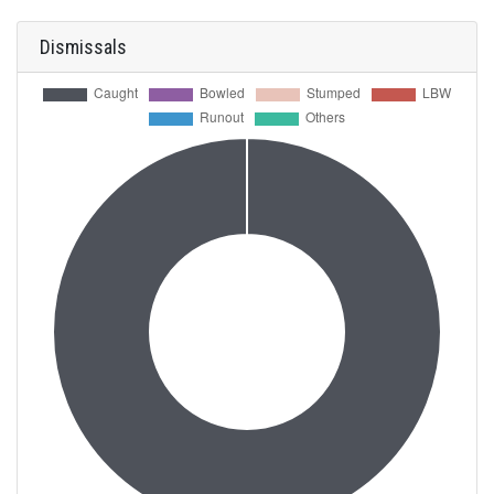
Dismissals