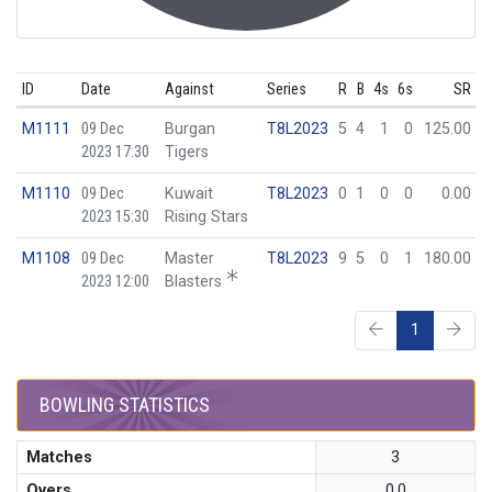
ID
Date
Against
Series
R
B
4s
6s
SR
M1111
09 Dec
Burgan
T8L2023
5
4
1
0
125.00
2023 17:30
Tigers
M1110
09 Dec
Kuwait
T8L2023
0
1
0
0
0.00
2023 15:30
Rising Stars
M1108
09 Dec
Master
T8L2023
9
5
0
1
180.00
2023 12:00
Blasters
1
BOWLING STATISTICS
Matches
3
Overs
0.0