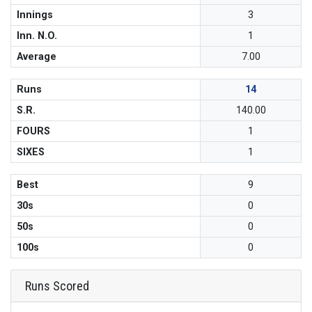
Innings
3
Inn. N.O.
1
Average
7.00
Runs
14
S.R.
140.00
FOURS
1
SIXES
1
Best
9
30s
0
50s
0
100s
0
Runs Scored