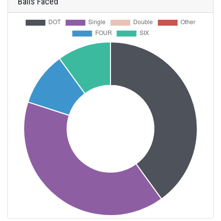
Balls Faced