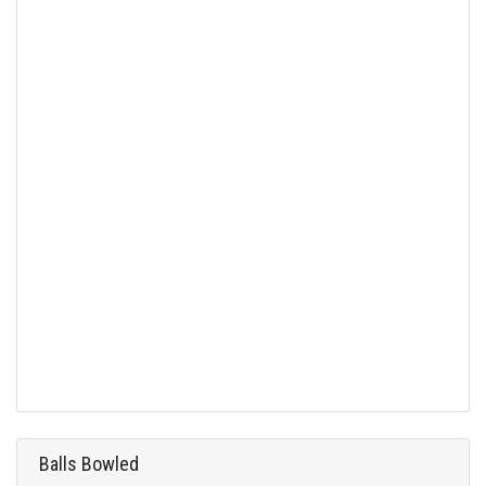
Balls Bowled