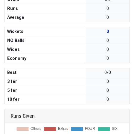
Runs
0
Average
0
Wickets
0
NO Balls
0
Wides
0
Economy
0
Best
0/0
3 fer
0
5 fer
0
10 fer
0
Runs Given