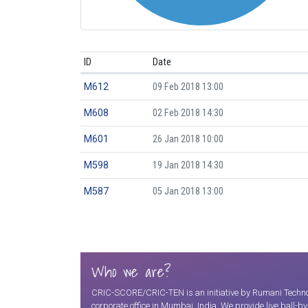
ID
Date
M612
09 Feb 2018 13:00
M608
02 Feb 2018 14:30
M601
26 Jan 2018 10:00
M598
19 Jan 2018 14:30
M587
05 Jan 2018 13:00
Who we are?
CRIC-SCORE/CRIC-TEN is an initiative by Rumani Technolo
corporate office in Mumbai, India. We provide live ball-b