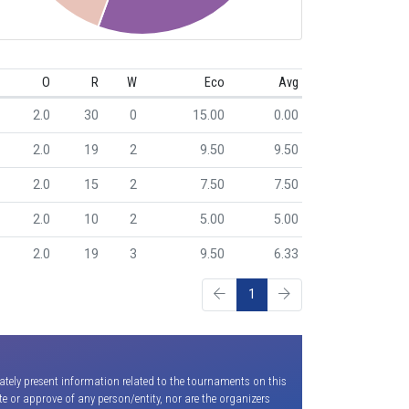
O
R
W
Eco
Avg
2.0
30
0
15.00
0.00
2.0
19
2
9.50
9.50
2.0
15
2
7.50
7.50
2.0
10
2
5.00
5.00
2.0
19
3
9.50
6.33
1
ately present information related to the tournaments on this
e or approve of any person/entity, nor are the organizers