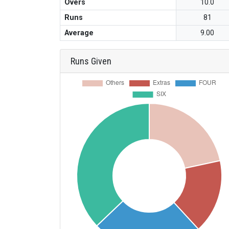
Overs
10.0
Runs
81
Average
9.00
Runs Given