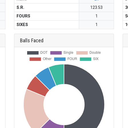
S.R.
123.53
3
FOURS
1
5
SIXES
1
1
Balls Faced