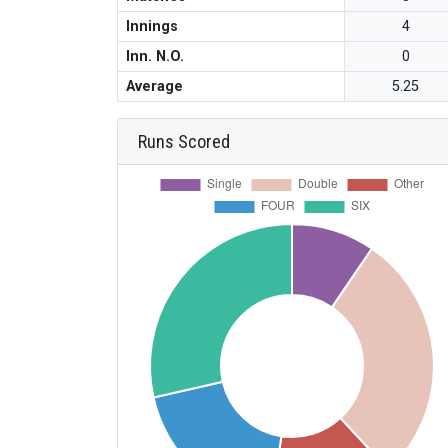
Innings
4
Inn. N.O.
0
Average
5.25
Runs Scored