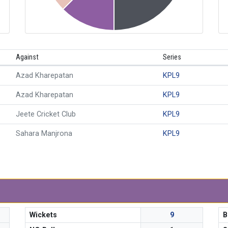
Against
Series
Azad Kharepatan
KPL9
Azad Kharepatan
KPL9
Jeete Cricket Club
KPL9
Sahara Manjrona
KPL9
Wickets
9
B