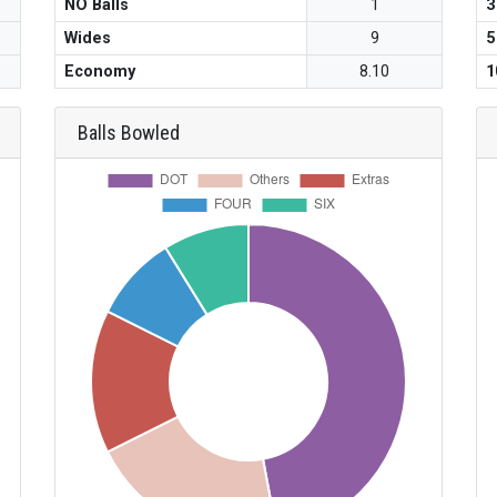
NO Balls
1
3
Wides
9
5
Economy
8.10
1
Balls Bowled