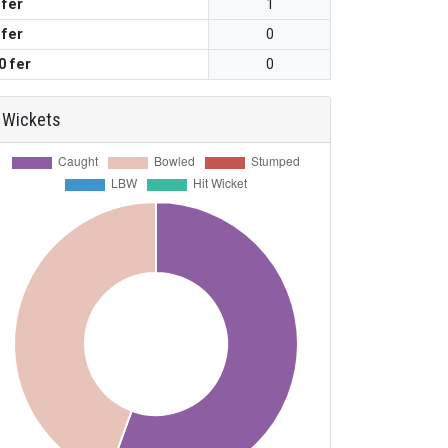
 fer
1
 fer
0
0 fer
0
Wickets