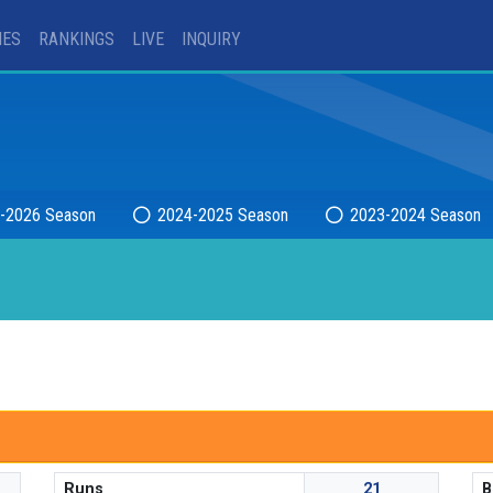
IES
RANKINGS
LIVE
INQUIRY
-2026 Season
2024-2025 Season
2023-2024 Season
Runs
21
B