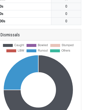
0s
0
0s
0
00s
0
Dismissals