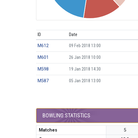
ID
Date
M612
09 Feb 2018 13:00
M601
26 Jan 2018 10:00
M598
19 Jan 2018 14:30
M587
05 Jan 2018 13:00
BOWLING STATISTICS
Matches
5