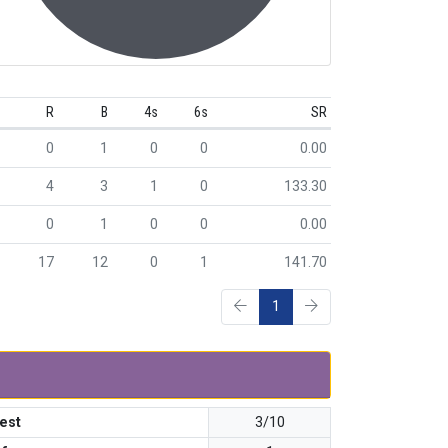
R
B
4s
6s
SR
0
1
0
0
0.00
4
3
1
0
133.30
0
1
0
0
0.00
17
12
0
1
141.70
1
est
3/10