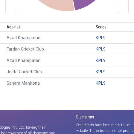
Against
Series
Azad Kharepatan
KPL9
Fardan Cricket Club
KPL9
Azad Kharepatan
KPL9
Jeete Cricket Club
KPL9
Sahara Manjrona
KPL9
Disclaimer
Best efforts have been made to accur
gies Pvt. Ltd. having their
website. The website does not promot
y-ball coverage of all domestic and