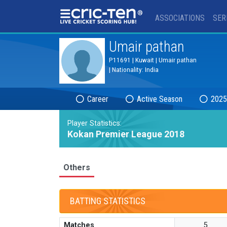
®
ASSOCIATIONS
SER
Umair pathan
P11691 | Kuwait | Umair pathan
| Nationality: India
Career
Active Season
2025
Player Statistics:
Kokan Premier League 2018
Others
BATTING STATISTICS
Matches
5